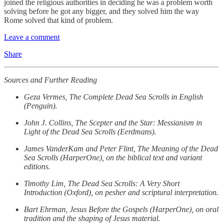
joined the religious authorities in deciding he was a problem worth
solving before he got any bigger, and they solved him the way
Rome solved that kind of problem.
Leave a comment
Share
Sources and Further Reading
Geza Vermes, The Complete Dead Sea Scrolls in English
(Penguin).
John J. Collins, The Scepter and the Star: Messianism in
Light of the Dead Sea Scrolls (Eerdmans).
James VanderKam and Peter Flint, The Meaning of the Dead
Sea Scrolls (HarperOne), on the biblical text and variant
editions.
Timothy Lim, The Dead Sea Scrolls: A Very Short
Introduction (Oxford), on pesher and scriptural interpretation.
Bart Ehrman, Jesus Before the Gospels (HarperOne), on oral
tradition and the shaping of Jesus material.