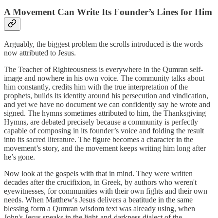
A Movement Can Write Its Founder’s Lines for Him
Arguably, the biggest problem the scrolls introduced is the words
now attributed to Jesus.
The Teacher of Righteousness is everywhere in the Qumran self-
image and nowhere in his own voice. The community talks about
him constantly, credits him with the true interpretation of the
prophets, builds its identity around his persecution and vindication,
and yet we have no document we can confidently say he wrote and
signed. The hymns sometimes attributed to him, the Thanksgiving
Hymns, are debated precisely because a community is perfectly
capable of composing in its founder’s voice and folding the result
into its sacred literature. The figure becomes a character in the
movement’s story, and the movement keeps writing him long after
he’s gone.
Now look at the gospels with that in mind. They were written
decades after the crucifixion, in Greek, by authors who weren't
eyewitnesses, for communities with their own fights and their own
needs. When Matthew's Jesus delivers a beatitude in the same
blessing form a Qumran wisdom text was already using, when
John's Jesus speaks in the light-and-darkness dialect of the