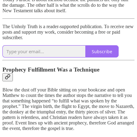
the damage. The other half is what the scrolls do to the way the
New Testament talks about itself.
The Unholy Truth is a reader-supported publication. To receive new
posts and support my work, consider becoming a free or paid
subscriber.
Subscribe
Prophecy Fulfillment Was a Technique
Blow the dust off your Bible sitting on your bookcase and open
Matthew to count the times the author stops the narrative to tell you
that something happened “to fulfill what was spoken by the
prophet.” The virgin birth, the flight to Egypt, the move to Nazareth,
the donkey at the triumphal entry, the thirty pieces of silver. The
pattern is relentless, and Christian readers have always taken it as
proof. Event lines up with ancient prophecy, therefore God arranged
the event, therefore the gospel is true.