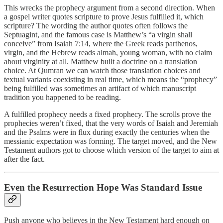
This wrecks the prophecy argument from a second direction. When
a gospel writer quotes scripture to prove Jesus fulfilled it, which
scripture? The wording the author quotes often follows the
Septuagint, and the famous case is Matthew’s “a virgin shall
conceive” from Isaiah 7:14, where the Greek reads parthenos,
virgin, and the Hebrew reads almah, young woman, with no claim
about virginity at all. Matthew built a doctrine on a translation
choice. At Qumran we can watch those translation choices and
textual variants coexisting in real time, which means the “prophecy”
being fulfilled was sometimes an artifact of which manuscript
tradition you happened to be reading.
A fulfilled prophecy needs a fixed prophecy. The scrolls prove the
prophecies weren’t fixed, that the very words of Isaiah and Jeremiah
and the Psalms were in flux during exactly the centuries when the
messianic expectation was forming. The target moved, and the New
Testament authors got to choose which version of the target to aim at
after the fact.
Even the Resurrection Hope Was Standard Issue
Push anyone who believes in the New Testament hard enough on