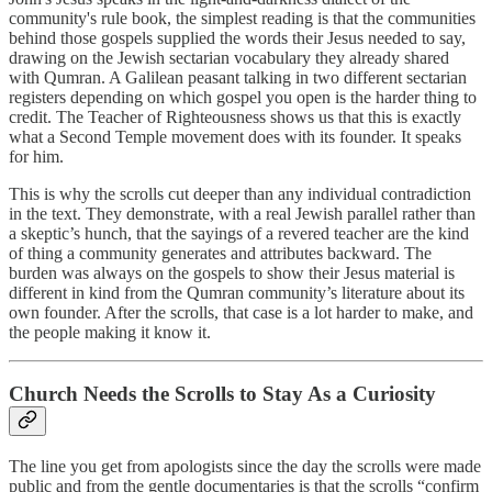
community's rule book, the simplest reading is that the communities
behind those gospels supplied the words their Jesus needed to say,
drawing on the Jewish sectarian vocabulary they already shared
with Qumran. A Galilean peasant talking in two different sectarian
registers depending on which gospel you open is the harder thing to
credit. The Teacher of Righteousness shows us that this is exactly
what a Second Temple movement does with its founder. It speaks
for him.
This is why the scrolls cut deeper than any individual contradiction
in the text. They demonstrate, with a real Jewish parallel rather than
a skeptic’s hunch, that the sayings of a revered teacher are the kind
of thing a community generates and attributes backward. The
burden was always on the gospels to show their Jesus material is
different in kind from the Qumran community’s literature about its
own founder. After the scrolls, that case is a lot harder to make, and
the people making it know it.
Church Needs the Scrolls to Stay As a Curiosity
The line you get from apologists since the day the scrolls were made
public and from the gentle documentaries is that the scrolls “confirm