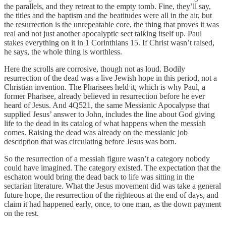
the parallels, and they retreat to the empty tomb. Fine, they’ll say,
the titles and the baptism and the beatitudes were all in the air, but
the resurrection is the unrepeatable core, the thing that proves it was
real and not just another apocalyptic sect talking itself up. Paul
stakes everything on it in 1 Corinthians 15. If Christ wasn’t raised,
he says, the whole thing is worthless.
Here the scrolls are corrosive, though not as loud. Bodily
resurrection of the dead was a live Jewish hope in this period, not a
Christian invention. The Pharisees held it, which is why Paul, a
former Pharisee, already believed in resurrection before he ever
heard of Jesus. And 4Q521, the same Messianic Apocalypse that
supplied Jesus’ answer to John, includes the line about God giving
life to the dead in its catalog of what happens when the messiah
comes. Raising the dead was already on the messianic job
description that was circulating before Jesus was born.
So the resurrection of a messiah figure wasn’t a category nobody
could have imagined. The category existed. The expectation that the
eschaton would bring the dead back to life was sitting in the
sectarian literature. What the Jesus movement did was take a general
future hope, the resurrection of the righteous at the end of days, and
claim it had happened early, once, to one man, as the down payment
on the rest.