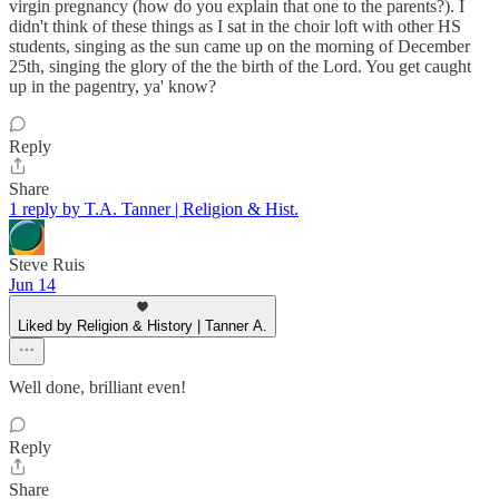
virgin pregnancy (how do you explain that one to the parents?). I
didn't think of these things as I sat in the choir loft with other HS
students, singing as the sun came up on the morning of December
25th, singing the glory of the the birth of the Lord. You get caught
up in the pagentry, ya' know?
Reply
Share
1 reply by T.A. Tanner | Religion & Hist.
Steve Ruis
Jun 14
Liked by Religion & History | Tanner A.
Well done, brilliant even!
Reply
Share