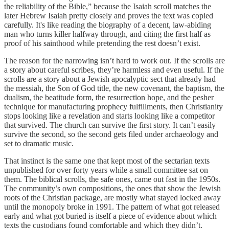
the reliability of the Bible,” because the Isaiah scroll matches the
later Hebrew Isaiah pretty closely and proves the text was copied
carefully. It's like reading the biography of a decent, law-abiding
man who turns killer halfway through, and citing the first half as
proof of his sainthood while pretending the rest doesn’t exist.
The reason for the narrowing isn’t hard to work out. If the scrolls are
a story about careful scribes, they’re harmless and even useful. If the
scrolls are a story about a Jewish apocalyptic sect that already had
the messiah, the Son of God title, the new covenant, the baptism, the
dualism, the beatitude form, the resurrection hope, and the pesher
technique for manufacturing prophecy fulfillments, then Christianity
stops looking like a revelation and starts looking like a competitor
that survived. The church can survive the first story. It can’t easily
survive the second, so the second gets filed under archaeology and
set to dramatic music.
That instinct is the same one that kept most of the sectarian texts
unpublished for over forty years while a small committee sat on
them. The biblical scrolls, the safe ones, came out fast in the 1950s.
The community’s own compositions, the ones that show the Jewish
roots of the Christian package, are mostly what stayed locked away
until the monopoly broke in 1991. The pattern of what got released
early and what got buried is itself a piece of evidence about which
texts the custodians found comfortable and which they didn’t.