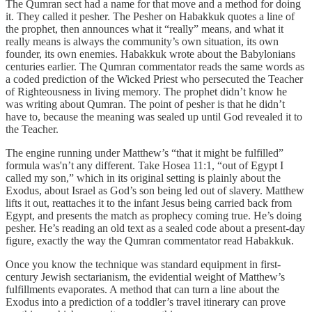
The Qumran sect had a name for that move and a method for doing
it. They called it pesher. The Pesher on Habakkuk quotes a line of
the prophet, then announces what it “really” means, and what it
really means is always the community’s own situation, its own
founder, its own enemies. Habakkuk wrote about the Babylonians
centuries earlier. The Qumran commentator reads the same words as
a coded prediction of the Wicked Priest who persecuted the Teacher
of Righteousness in living memory. The prophet didn’t know he
was writing about Qumran. The point of pesher is that he didn’t
have to, because the meaning was sealed up until God revealed it to
the Teacher.
The engine running under Matthew’s “that it might be fulfilled”
formula was'n’t any different. Take Hosea 11:1, “out of Egypt I
called my son,” which in its original setting is plainly about the
Exodus, about Israel as God’s son being led out of slavery. Matthew
lifts it out, reattaches it to the infant Jesus being carried back from
Egypt, and presents the match as prophecy coming true. He’s doing
pesher. He’s reading an old text as a sealed code about a present-day
figure, exactly the way the Qumran commentator read Habakkuk.
Once you know the technique was standard equipment in first-
century Jewish sectarianism, the evidential weight of Matthew’s
fulfillments evaporates. A method that can turn a line about the
Exodus into a prediction of a toddler’s travel itinerary can prove