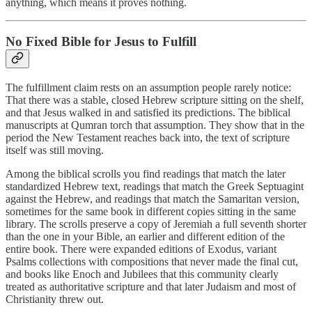
anything, which means it proves nothing.
No Fixed Bible for Jesus to Fulfill
The fulfillment claim rests on an assumption people rarely notice:
That there was a stable, closed Hebrew scripture sitting on the shelf,
and that Jesus walked in and satisfied its predictions. The biblical
manuscripts at Qumran torch that assumption. They show that in the
period the New Testament reaches back into, the text of scripture
itself was still moving.
Among the biblical scrolls you find readings that match the later
standardized Hebrew text, readings that match the Greek Septuagint
against the Hebrew, and readings that match the Samaritan version,
sometimes for the same book in different copies sitting in the same
library. The scrolls preserve a copy of Jeremiah a full seventh shorter
than the one in your Bible, an earlier and different edition of the
entire book. There were expanded editions of Exodus, variant
Psalms collections with compositions that never made the final cut,
and books like Enoch and Jubilees that this community clearly
treated as authoritative scripture and that later Judaism and most of
Christianity threw out.