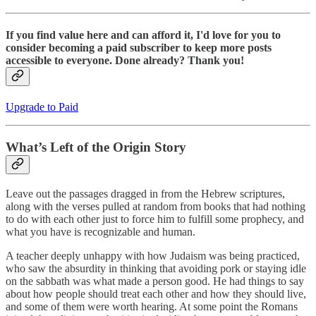
If you find value here and can afford it, I'd love for you to
consider becoming a paid subscriber to keep more posts
accessible to everyone. Done already? Thank you!
Upgrade to Paid
What’s Left of the Origin Story
Leave out the passages dragged in from the Hebrew scriptures,
along with the verses pulled at random from books that had nothing
to do with each other just to force him to fulfill some prophecy, and
what you have is recognizable and human.
A teacher deeply unhappy with how Judaism was being practiced,
who saw the absurdity in thinking that avoiding pork or staying idle
on the sabbath was what made a person good. He had things to say
about how people should treat each other and how they should live,
and some of them were worth hearing. At some point the Romans