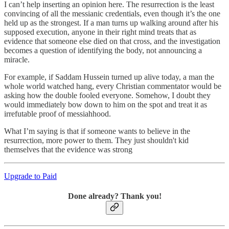
I can’t help inserting an opinion here. The resurrection is the least
convincing of all the messianic credentials, even though it’s the one
held up as the strongest. If a man turns up walking around after his
supposed execution, anyone in their right mind treats that as
evidence that someone else died on that cross, and the investigation
becomes a question of identifying the body, not announcing a
miracle.
For example, if Saddam Hussein turned up alive today, a man the
whole world watched hang, every Christian commentator would be
asking how the double fooled everyone. Somehow, I doubt they
would immediately bow down to him on the spot and treat it as
irrefutable proof of messiahhood.
What I’m saying is that if someone wants to believe in the
resurrection, more power to them. They just shouldn't kid
themselves that the evidence was strong
Upgrade to Paid
Done already? Thank you!