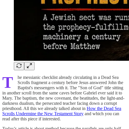
T
he messianic checklist already circulating in a Dead Sea
Scrolls fragment a century before Jesus answered John the
Baptist's messengers with it. The "Son of God" title sitting
in another scroll from the same caves before Gabriel ever said it to
Mary. The baptism, the new covenant, the beatitudes, the light-and-
darkness dualism, the persecuted teacher facing down a corrupt
priesthood. All this we already talked about in
How the Dead Sea
Scrolls Undermine the New Testament Story
and which you can
read after this piece if interested.
Today’s article is about method because the parallels are only half