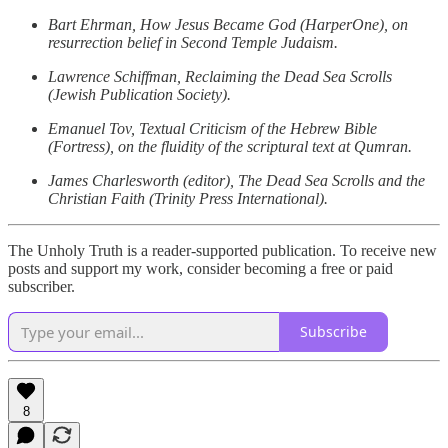
Bart Ehrman, How Jesus Became God (HarperOne), on
resurrection belief in Second Temple Judaism.
Lawrence Schiffman, Reclaiming the Dead Sea Scrolls
(Jewish Publication Society).
Emanuel Tov, Textual Criticism of the Hebrew Bible
(Fortress), on the fluidity of the scriptural text at Qumran.
James Charlesworth (editor), The Dead Sea Scrolls and the
Christian Faith (Trinity Press International).
The Unholy Truth is a reader-supported publication. To receive new
posts and support my work, consider becoming a free or paid
subscriber.
Subscribe
8