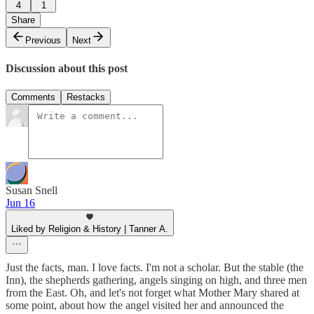
4
1
Share
Previous
Next
Discussion about this post
Comments
Restacks
Susan Snell
Jun 16
Liked by Religion & History | Tanner A.
Just the facts, man. I love facts. I'm not a scholar. But the stable (the
Inn), the shepherds gathering, angels singing on high, and three men
from the East. Oh, and let's not forget what Mother Mary shared at
some point, about how the angel visited her and announced the