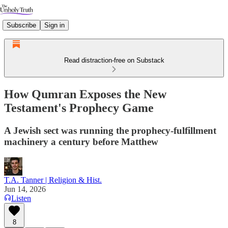
Subscribe
Sign in
Read distraction-free on Substack
How Qumran Exposes the New
Testament's Prophecy Game
A Jewish sect was running the prophecy-fulfillment
machinery a century before Matthew
T.A. Tanner | Religion & Hist.
Jun 14, 2026
Listen
8