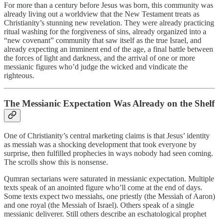
For more than a century before Jesus was born, this community was
already living out a worldview that the New Testament treats as
Christianity’s stunning new revelation. They were already practicing
ritual washing for the forgiveness of sins, already organized into a
“new covenant” community that saw itself as the true Israel, and
already expecting an imminent end of the age, a final battle between
the forces of light and darkness, and the arrival of one or more
messianic figures who’d judge the wicked and vindicate the
righteous.
The Messianic Expectation Was Already on the Shelf
One of Christianity’s central marketing claims is that Jesus’ identity
as messiah was a shocking development that took everyone by
surprise, then fulfilled prophecies in ways nobody had seen coming.
The scrolls show this is nonsense.
Qumran sectarians were saturated in messianic expectation. Multiple
texts speak of an anointed figure who’ll come at the end of days.
Some texts expect two messiahs, one priestly (the Messiah of Aaron)
and one royal (the Messiah of Israel). Others speak of a single
messianic deliverer. Still others describe an eschatological prophet