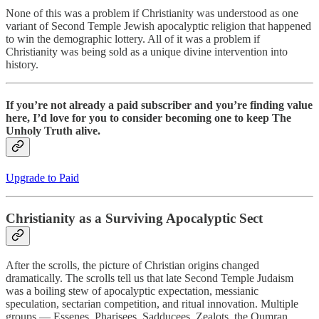
None of this was a problem if Christianity was understood as one
variant of Second Temple Jewish apocalyptic religion that happened
to win the demographic lottery. All of it was a problem if
Christianity was being sold as a unique divine intervention into
history.
If you’re not already a paid subscriber and you’re finding value
here, I’d love for you to consider becoming one to keep The
Unholy Truth alive.
Upgrade to Paid
Christianity as a Surviving Apocalyptic Sect
After the scrolls, the picture of Christian origins changed
dramatically. The scrolls tell us that late Second Temple Judaism
was a boiling stew of apocalyptic expectation, messianic
speculation, sectarian competition, and ritual innovation. Multiple
groups — Essenes, Pharisees, Sadducees, Zealots, the Qumran