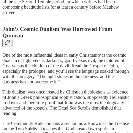
of the late Second Temple period, in which writers had been
composing beatitude lists for at least a century before Matthew
arrived.
John’s Cosmic Dualism Was Borrowed From
Qumran
One of the most influential ideas in early Christianity is the cosmic
dualism of light versus darkness, good versus evil, the children of
God versus the children of the devil. Read the Gospel of John,
especially the prologue, and you’ll see the language soaked through
with this imagery. “The light shines in the darkness, and the
darkness has not overcome it.”
This dualism was once treated by Christian theologians as evidence
of John’s Greek philosophical sophistication, supposedly Hellenistic
in flavor and therefore proof that John was the most theologically
advanced of the gospels. The Dead Sea Scrolls demolished that
reading.
The Community Rule contains a section now known as the Treatise
on the Two Spirits. It teaches that God created two spirits in