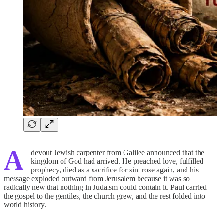
A
devout Jewish carpenter from Galilee announced that the
kingdom of God had arrived. He preached love, fulfilled
prophecy, died as a sacrifice for sin, rose again, and his
message exploded outward from Jerusalem because it was so
radically new that nothing in Judaism could contain it. Paul carried
the gospel to the gentiles, the church grew, and the rest folded into
world history.