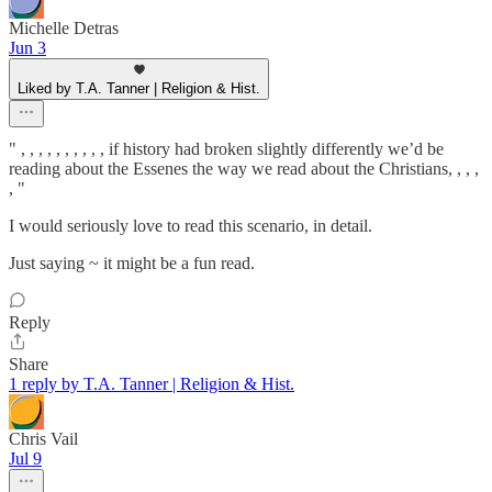
Michelle Detras
Jun 3
Liked by T.A. Tanner | Religion & Hist.
" , , , , , , , , , , if history had broken slightly differently we’d be
reading about the Essenes the way we read about the Christians, , , ,
, "
I would seriously love to read this scenario, in detail.
Just saying ~ it might be a fun read.
Reply
Share
1 reply by T.A. Tanner | Religion & Hist.
Chris Vail
Jul 9