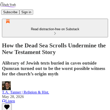
Subscribe
Sign in
Read distraction-free on Substack
How the Dead Sea Scrolls Undermine the
New Testament Story
Alibrary of Jewish texts buried in caves outside
Qumran turned out to be the worst possible witness
for the church’s origin myth
T.A. Tanner | Religion & Hist.
May 28, 2026
Listen