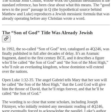
The scholar John Collins, whose work on Qumran messianism is the
standard reference, has been clear about what this means. The “good
news to the poor” passage in Q (the hypothetical source behind
Matthew and Luke) reproduces a Jewish messianic formula that was
already operating before any Christian wrote a word.
The “Son of God” Title Was Already Jewish
In 1992, the so-called “Son of God” text, catalogued as 4Q246, was
finally published in full after decades of delay. It’s an Aramaic
fragment, dated to the first century BCE, and it describes a figure
who’ll be called “the Son of God” and “the Son of the Most High,”
who’ll rule an everlasting kingdom, whose dominion will extend
over the nations.
Open Luke 1:32-35. The angel Gabriel tells Mary that her son will
be called “the Son of the Most High,” that the Lord God will give
him the throne of David, that he’ll reign forever, and that he’ll be
called “the Son of God.”
The wording is so close that some scholars, including Joseph
Fitzmyer, who initially resisted any messianic reading of 4Q246,
were eventually forced to acknowledge the parallel. Luke’s author