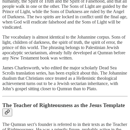
humanity, the Spirit of Truth and the Spirit of Falsehood, and that all
people walk in one or the other. The Sons of Light are guided by the
Prince of Light, while the Sons of Darkness are ruled by the Angel
of Darkness. The two spirits are locked in conflict until the final age,
when God will eradicate falsehood and the Sons of Light will be
vindicated.
The vocabulary is almost identical to the Johannine corpus. Sons of
light, children of darkness, the spirit of truth, the spirit of error, the
prince of this world. The phrasing belongs to Palestinian Jewish
apocalyptic sectarianism, already fully developed at Qumran before
any New Testament book was written.
James Charlesworth, who edited the major scholarly Dead Sea
Scrolls translation series, has been explicit about this. The Johannine
dualism that Christians once treated as a Hellenistic theological
achievement turns out to be a Jewish sectarian inheritance, with
John’s gospel sitting closer to Qumran than to Plato.
The Teacher of Righteousness as the Jesus Template
The Qumran sect’s founder is referred to in their texts as the Teacher
of Righteousness. He was a priestly figure, probably active in the