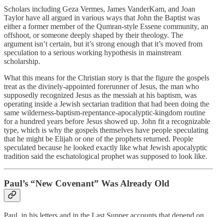
Scholars including Geza Vermes, James VanderKam, and Joan
Taylor have all argued in various ways that John the Baptist was
either a former member of the Qumran-style Essene community, an
offshoot, or someone deeply shaped by their theology. The
argument isn’t certain, but it’s strong enough that it’s moved from
speculation to a serious working hypothesis in mainstream
scholarship.
What this means for the Christian story is that the figure the gospels
treat as the divinely-appointed forerunner of Jesus, the man who
supposedly recognized Jesus as the messiah at his baptism, was
operating inside a Jewish sectarian tradition that had been doing the
same wilderness-baptism-repentance-apocalyptic-kingdom routine
for a hundred years before Jesus showed up. John fit a recognizable
type, which is why the gospels themselves have people speculating
that he might be Elijah or one of the prophets returned. People
speculated because he looked exactly like what Jewish apocalyptic
tradition said the eschatological prophet was supposed to look like.
Paul’s “New Covenant” Was Already Old
Paul, in his letters and in the Last Supper accounts that depend on