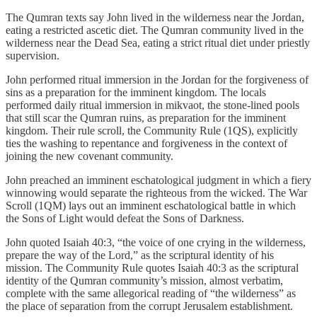
The Qumran texts say John lived in the wilderness near the Jordan,
eating a restricted ascetic diet. The Qumran community lived in the
wilderness near the Dead Sea, eating a strict ritual diet under priestly
supervision.
John performed ritual immersion in the Jordan for the forgiveness of
sins as a preparation for the imminent kingdom. The locals
performed daily ritual immersion in mikvaot, the stone-lined pools
that still scar the Qumran ruins, as preparation for the imminent
kingdom. Their rule scroll, the Community Rule (1QS), explicitly
ties the washing to repentance and forgiveness in the context of
joining the new covenant community.
John preached an imminent eschatological judgment in which a fiery
winnowing would separate the righteous from the wicked. The War
Scroll (1QM) lays out an imminent eschatological battle in which
the Sons of Light would defeat the Sons of Darkness.
John quoted Isaiah 40:3, “the voice of one crying in the wilderness,
prepare the way of the Lord,” as the scriptural identity of his
mission. The Community Rule quotes Isaiah 40:3 as the scriptural
identity of the Qumran community’s mission, almost verbatim,
complete with the same allegorical reading of “the wilderness” as
the place of separation from the corrupt Jerusalem establishment.