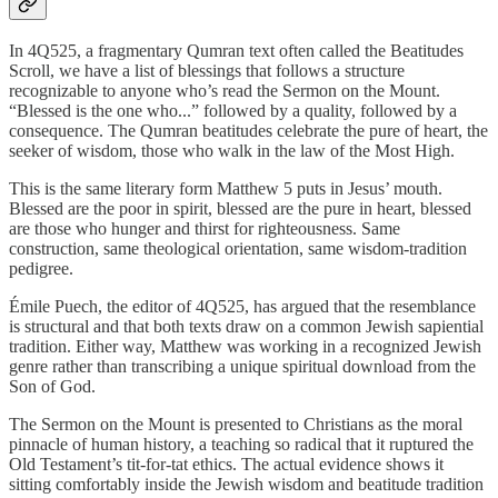
In 4Q525, a fragmentary Qumran text often called the Beatitudes
Scroll, we have a list of blessings that follows a structure
recognizable to anyone who’s read the Sermon on the Mount.
“Blessed is the one who...” followed by a quality, followed by a
consequence. The Qumran beatitudes celebrate the pure of heart, the
seeker of wisdom, those who walk in the law of the Most High.
This is the same literary form Matthew 5 puts in Jesus’ mouth.
Blessed are the poor in spirit, blessed are the pure in heart, blessed
are those who hunger and thirst for righteousness. Same
construction, same theological orientation, same wisdom-tradition
pedigree.
Émile Puech, the editor of 4Q525, has argued that the resemblance
is structural and that both texts draw on a common Jewish sapiential
tradition. Either way, Matthew was working in a recognized Jewish
genre rather than transcribing a unique spiritual download from the
Son of God.
The Sermon on the Mount is presented to Christians as the moral
pinnacle of human history, a teaching so radical that it ruptured the
Old Testament’s tit-for-tat ethics. The actual evidence shows it
sitting comfortably inside the Jewish wisdom and beatitude tradition