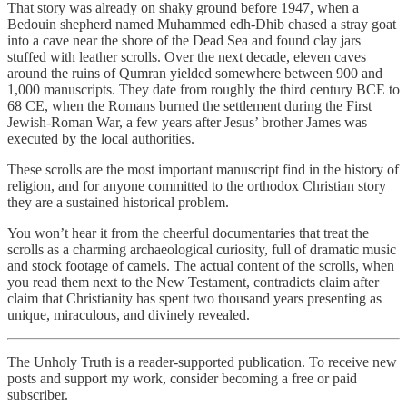
That story was already on shaky ground before 1947, when a
Bedouin shepherd named Muhammed edh-Dhib chased a stray goat
into a cave near the shore of the Dead Sea and found clay jars
stuffed with leather scrolls. Over the next decade, eleven caves
around the ruins of Qumran yielded somewhere between 900 and
1,000 manuscripts. They date from roughly the third century BCE to
68 CE, when the Romans burned the settlement during the First
Jewish-Roman War, a few years after Jesus’ brother James was
executed by the local authorities.
These scrolls are the most important manuscript find in the history of
religion, and for anyone committed to the orthodox Christian story
they are a sustained historical problem.
You won’t hear it from the cheerful documentaries that treat the
scrolls as a charming archaeological curiosity, full of dramatic music
and stock footage of camels. The actual content of the scrolls, when
you read them next to the New Testament, contradicts claim after
claim that Christianity has spent two thousand years presenting as
unique, miraculous, and divinely revealed.
The Unholy Truth is a reader-supported publication. To receive new
posts and support my work, consider becoming a free or paid
subscriber.