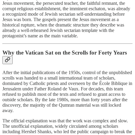
Jesus movement, the persecuted teacher, the faithful remnant, the
corrupt religious establishment, the imminent eschaton, was already
a recognized mode of Jewish sectarian self-understanding before
Jesus was born. The gospels present the Jesus movement as a
historical rupture, when the dramatic structure they describe was
already a well-rehearsed Jewish sectarian template with the
protagonist’s name as the main variable.
Why the Vatican Sat on the Scrolls for Forty Years
After the initial publications of the 1950s, control of the unpublished
scrolls was handed to a small international team of scholars,
dominated by Catholic priests and overseen by the École Biblique in
Jerusalem under Father Roland de Vaux. For decades, this team
refused to publish most of the texts and refused to grant access to
outside scholars. By the late 1980s, more than forty years after the
discovery, the majority of the Qumran material was still locked
away.
The official explanation was that the work was complex and slow.
The unofficial explanation, widely circulated among scholars
including Hershel Shanks, who led the public campaign to break the