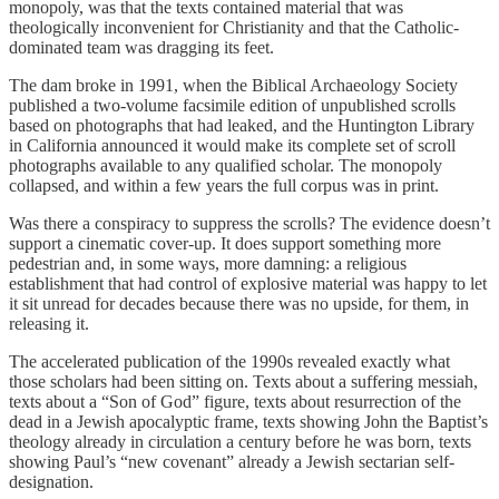
monopoly, was that the texts contained material that was
theologically inconvenient for Christianity and that the Catholic-
dominated team was dragging its feet.
The dam broke in 1991, when the Biblical Archaeology Society
published a two-volume facsimile edition of unpublished scrolls
based on photographs that had leaked, and the Huntington Library
in California announced it would make its complete set of scroll
photographs available to any qualified scholar. The monopoly
collapsed, and within a few years the full corpus was in print.
Was there a conspiracy to suppress the scrolls? The evidence doesn’t
support a cinematic cover-up. It does support something more
pedestrian and, in some ways, more damning: a religious
establishment that had control of explosive material was happy to let
it sit unread for decades because there was no upside, for them, in
releasing it.
The accelerated publication of the 1990s revealed exactly what
those scholars had been sitting on. Texts about a suffering messiah,
texts about a “Son of God” figure, texts about resurrection of the
dead in a Jewish apocalyptic frame, texts showing John the Baptist’s
theology already in circulation a century before he was born, texts
showing Paul’s “new covenant” already a Jewish sectarian self-
designation.