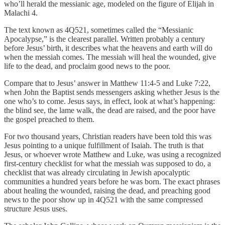
who’ll herald the messianic age, modeled on the figure of Elijah in
Malachi 4.
The text known as 4Q521, sometimes called the “Messianic
Apocalypse,” is the clearest parallel. Written probably a century
before Jesus’ birth, it describes what the heavens and earth will do
when the messiah comes. The messiah will heal the wounded, give
life to the dead, and proclaim good news to the poor.
Compare that to Jesus’ answer in Matthew 11:4-5 and Luke 7:22,
when John the Baptist sends messengers asking whether Jesus is the
one who’s to come. Jesus says, in effect, look at what’s happening:
the blind see, the lame walk, the dead are raised, and the poor have
the gospel preached to them.
For two thousand years, Christian readers have been told this was
Jesus pointing to a unique fulfillment of Isaiah. The truth is that
Jesus, or whoever wrote Matthew and Luke, was using a recognized
first-century checklist for what the messiah was supposed to do, a
checklist that was already circulating in Jewish apocalyptic
communities a hundred years before he was born. The exact phrases
about healing the wounded, raising the dead, and preaching good
news to the poor show up in 4Q521 with the same compressed
structure Jesus uses.