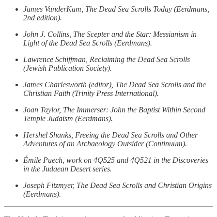
James VanderKam, The Dead Sea Scrolls Today (Eerdmans,
2nd edition).
John J. Collins, The Scepter and the Star: Messianism in
Light of the Dead Sea Scrolls (Eerdmans).
Lawrence Schiffman, Reclaiming the Dead Sea Scrolls
(Jewish Publication Society).
James Charlesworth (editor), The Dead Sea Scrolls and the
Christian Faith (Trinity Press International).
Joan Taylor, The Immerser: John the Baptist Within Second
Temple Judaism (Eerdmans).
Hershel Shanks, Freeing the Dead Sea Scrolls and Other
Adventures of an Archaeology Outsider (Continuum).
Émile Puech, work on 4Q525 and 4Q521 in the Discoveries
in the Judaean Desert series.
Joseph Fitzmyer, The Dead Sea Scrolls and Christian Origins
(Eerdmans).