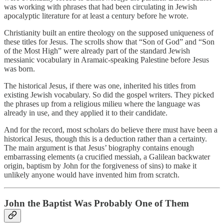
was working with phrases that had been circulating in Jewish
apocalyptic literature for at least a century before he wrote.
Christianity built an entire theology on the supposed uniqueness of
these titles for Jesus. The scrolls show that “Son of God” and “Son
of the Most High” were already part of the standard Jewish
messianic vocabulary in Aramaic-speaking Palestine before Jesus
was born.
The historical Jesus, if there was one, inherited his titles from
existing Jewish vocabulary. So did the gospel writers. They picked
the phrases up from a religious milieu where the language was
already in use, and they applied it to their candidate.
And for the record, most scholars do believe there must have been a
historical Jesus, though this is a deduction rather than a certainty.
The main argument is that Jesus’ biography contains enough
embarrassing elements (a crucified messiah, a Galilean backwater
origin, baptism by John for the forgiveness of sins) to make it
unlikely anyone would have invented him from scratch.
John the Baptist Was Probably One of Them