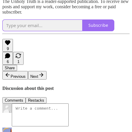
The Unholy Truth is a reader-supported publication. To receive new
posts and support my work, consider becoming a free or paid
subscriber.
Subscribe
9
6
1
Share
Previous
Next
Discussion about this post
Comments
Restacks