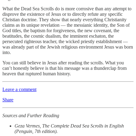
What the Dead Sea Scrolls do is more corrosive than any attempt to
disprove the existence of Jesus or to directly refute any specific
Christian doctrine. They show that nearly everything Christianity
claims as its unique revelation — the messianic identity, the Son of
God titles, the baptism for forgiveness, the new covenant, the
beatitudes, the cosmic dualism, the imminent eschaton, the
persecuted righteous teacher, the wicked priestly establishment —
was already part of the Jewish religious environment Jesus was born
into.
You can still believe in Jesus after reading the scrolls. What you
can’t honestly believe is that his message was a thunderclap from
heaven that ruptured human history.
Leave a comment
Share
Sources and Further Reading
Geza Vermes, The Complete Dead Sea Scrolls in English
(Penguin, 7th edition).