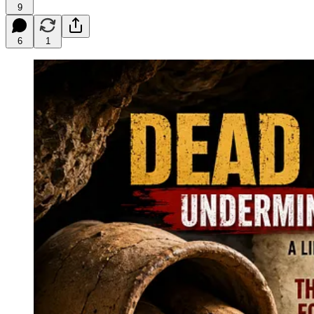
9
6
1