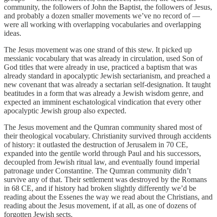
community, the followers of John the Baptist, the followers of Jesus,
and probably a dozen smaller movements we’ve no record of —
were all working with overlapping vocabularies and overlapping
ideas.
The Jesus movement was one strand of this stew. It picked up
messianic vocabulary that was already in circulation, used Son of
God titles that were already in use, practiced a baptism that was
already standard in apocalyptic Jewish sectarianism, and preached a
new covenant that was already a sectarian self-designation. It taught
beatitudes in a form that was already a Jewish wisdom genre, and
expected an imminent eschatological vindication that every other
apocalyptic Jewish group also expected.
The Jesus movement and the Qumran community shared most of
their theological vocabulary. Christianity survived through accidents
of history: it outlasted the destruction of Jerusalem in 70 CE,
expanded into the gentile world through Paul and his successors,
decoupled from Jewish ritual law, and eventually found imperial
patronage under Constantine. The Qumran community didn’t
survive any of that. Their settlement was destroyed by the Romans
in 68 CE, and if history had broken slightly differently we’d be
reading about the Essenes the way we read about the Christians, and
reading about the Jesus movement, if at all, as one of dozens of
forgotten Jewish sects.