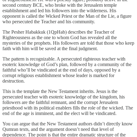
second century BCE, who broke with the Jerusalem temple
establishment and led his followers into the wilderness. His
opponent is called the Wicked Priest or the Man of the Lie, a figure
who persecuted the Teacher and his community.
The Pesher Habakkuk (1QpHab) describes the Teacher of
Righteousness as the one to whom God has revealed all the
mysteries of the prophets. His followers are told that those who keep
faith with him will be saved at the final judgment.
The pattern is recognizable. A persecuted righteous teacher with
esoteric knowledge of God’s plan, followed by a community of the
faithful who’ll be vindicated at the end of days, opposed by a
corrupt religious establishment whose leader is marked for
destruction.
This is the template the New Testament inherits. Jesus is the
persecuted teacher with esoteric knowledge of the kingdom, his
followers are the faithful remnant, and the corrupt Jerusalem
priesthood with its political enablers fills the role of the wicked. The
end of the age is imminent, and the elect will be vindicated.
You can argue that the New Testament authors didn’t directly know
Qumran texts, and the argument doesn’t need that level of
dependence. The point is that the entire dramatic structure of the