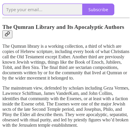
Subscribe
The Qumran Library and Its Apocalyptic Authors
The Qumran library is a working collection, a third of which are
copies of Hebrew scripture, including every book of what Christians
call the Old Testament except Esther. Another third are previously
known Jewish writings, things like the Book of Enoch, Jubilees,
Tobit, and Ben Sira. The final third are sectarian compositions,
documents written by or for the community that lived at Qumran or
by the wider movement it belonged to.
The mainstream view, defended by scholars including Geza Vermes,
Lawrence Schiffman, James VanderKam, and John Collins,
identifies that community with the Essenes, or at least with a faction
inside the Essene orbit. The Essenes were one of the major Jewish
sects of the late Second Temple period, and Josephus, Philo, and
Pliny the Elder all describe them. They were apocalyptic, separatist,
obsessed with ritual purity, and led by priestly figures who’d broken
with the Jerusalem temple establishment.