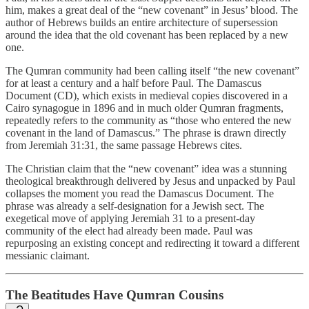
him, makes a great deal of the “new covenant” in Jesus’ blood. The
author of Hebrews builds an entire architecture of supersession
around the idea that the old covenant has been replaced by a new
one.
The Qumran community had been calling itself “the new covenant”
for at least a century and a half before Paul. The Damascus
Document (CD), which exists in medieval copies discovered in a
Cairo synagogue in 1896 and in much older Qumran fragments,
repeatedly refers to the community as “those who entered the new
covenant in the land of Damascus.” The phrase is drawn directly
from Jeremiah 31:31, the same passage Hebrews cites.
The Christian claim that the “new covenant” idea was a stunning
theological breakthrough delivered by Jesus and unpacked by Paul
collapses the moment you read the Damascus Document. The
phrase was already a self-designation for a Jewish sect. The
exegetical move of applying Jeremiah 31 to a present-day
community of the elect had already been made. Paul was
repurposing an existing concept and redirecting it toward a different
messianic claimant.
The Beatitudes Have Qumran Cousins