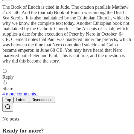
The Book of Enoch is cited in Jude. The citation parallels Matthew
25:31-46. And the (partial) Book of Enoch was among the Dead
Sea Scrolls. It is also maintained by the Ethiopian Church, which is
why we know the complete text today. Another Ethiopian book not
maintained by the Catholic Church is The Ascents of Isaiah, which
supplies a date for the execution of Peter by Nero in October, 64
CE. Clement notes that Paul was martyred under the prefects, which
was between the time that Nero committed suicide and Galba
became emperor, in June 68 CE. You may have heard that Nero
martyred both Peter and Paul. This is not true, and the question is
why did this become the story.
Reply
Share
4 more comments...
Top
Latest
Discussions
No posts
Ready for more?