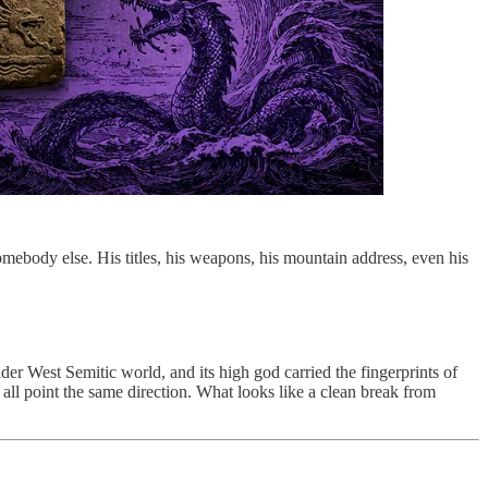
omebody else. His titles, his weapons, his mountain address, even his
ider West Semitic world, and its high god carried the fingerprints of
f all point the same direction. What looks like a clean break from
.