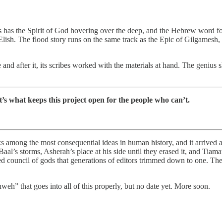
has the Spirit of God hovering over the deep, and the Hebrew word for 
h. The flood story runs on the same track as the Epic of Gilgamesh, do
ore and after it, its scribes worked with the materials at hand. The geni
It’s what keeps this project open for the people who can’t.
s among the most consequential ideas in human history, and it arrived at t
aal’s storms, Asherah’s place at his side until they erased it, and Tiama
ouncil of gods that generations of editors trimmed down to one. They di
eh” that goes into all of this properly, but no date yet. More soon.