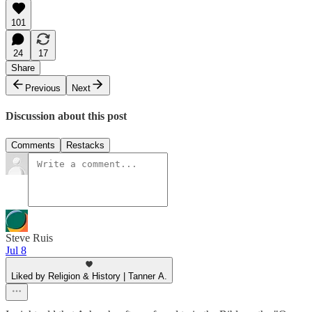
101
24
17
Share
Previous
Next
Discussion about this post
Comments
Restacks
Steve Ruis
Jul 8
Liked by Religion & History | Tanner A.