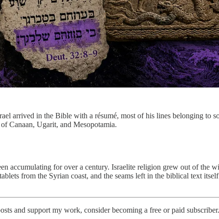
ael arrived in the Bible with a résumé, most of his lines belonging to s
s of Canaan, Ugarit, and Mesopotamia.
een accumulating for over a century. Israelite religion grew out of the w
blets from the Syrian coast, and the seams left in the biblical text itsel
osts and support my work, consider becoming a free or paid subscriber