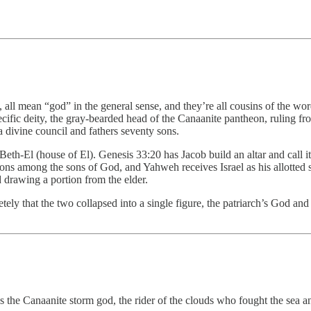
all mean “god” in the general sense, and they’re all cousins of the wo
ific deity, the gray-bearded head of the Canaanite pantheon, ruling fro
a divine council and fathers seventy sons.
Beth-El (house of El). Genesis 33:20 has Jacob build an altar and call i
tions among the sons of God, and Yahweh receives Israel as his allotted 
 drawing a portion from the elder.
ly that the two collapsed into a single figure, the patriarch’s God and 
the Canaanite storm god, the rider of the clouds who fought the sea and