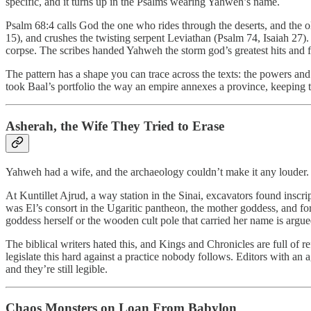
specific, and it turns up in the Psalms wearing Yahweh’s name.
Psalm 68:4 calls God the one who rides through the deserts, and the o
15), and crushes the twisting serpent Leviathan (Psalm 74, Isaiah 27). 
corpse. The scribes handed Yahweh the storm god’s greatest hits and fi
The pattern has a shape you can trace across the texts: the powers an
took Baal’s portfolio the way an empire annexes a province, keeping 
Asherah, the Wife They Tried to Erase
Yahweh had a wife, and the archaeology couldn’t make it any louder.
At Kuntillet Ajrud, a way station in the Sinai, excavators found in
was El’s consort in the Ugaritic pantheon, the mother goddess, and for
goddess herself or the wooden cult pole that carried her name is argue
The biblical writers hated this, and Kings and Chronicles are full of
legislate this hard against a practice nobody follows. Editors with an 
and they’re still legible.
Chaos Monsters on Loan From Babylon