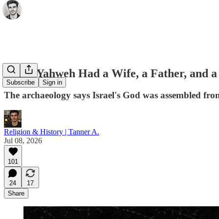
When Yahweh Had a Wife, a Father, and a 
Subscribe
Sign in
The archaeology says Israel's God was assembled from 
Religion & History | Tanner A.
Jul 08, 2026
101
24
17
Share