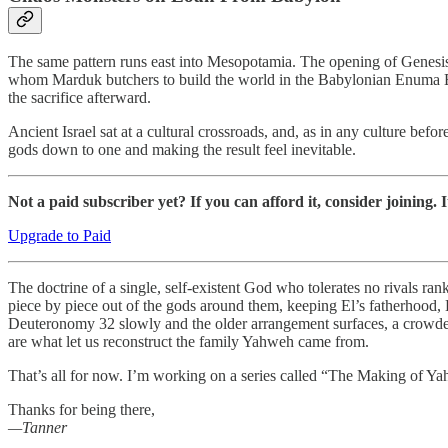
The same pattern runs east into Mesopotamia. The opening of Genesis 
whom Marduk butchers to build the world in the Babylonian Enuma Elis
the sacrifice afterward.
Ancient Israel sat at a cultural crossroads, and, as in any culture bef
gods down to one and making the result feel inevitable.
Not a paid subscriber yet? If you can afford it, consider joining. 
Upgrade to Paid
The doctrine of a single, self-existent God who tolerates no rivals rank
piece by piece out of the gods around them, keeping El’s fatherhood, B
Deuteronomy 32 slowly and the older arrangement surfaces, a crowded c
are what let us reconstruct the family Yahweh came from.
That’s all for now. I’m working on a series called “The Making of Yahw
Thanks for being there,
—Tanner