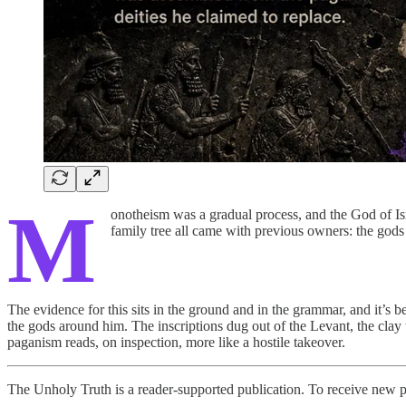
M
onotheism was a gradual process, and the God of Isr
family tree all came with previous owners: the god
The evidence for this sits in the ground and in the grammar, and it’s b
the gods around him. The inscriptions dug out of the Levant, the clay ta
paganism reads, on inspection, more like a hostile takeover.
The Unholy Truth is a reader-supported publication. To receive new p