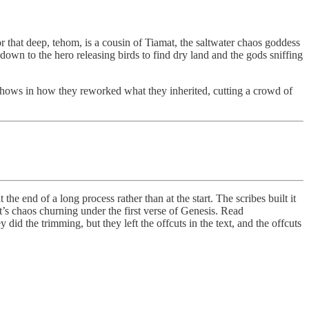
that deep, tehom, is a cousin of Tiamat, the saltwater chaos goddess
wn to the hero releasing birds to find dry land and the gods sniffing
us shows in how they reworked what they inherited, cutting a crowd of
he end of a long process rather than at the start. The scribes built it
t’s chaos churning under the first verse of Genesis. Read
d the trimming, but they left the offcuts in the text, and the offcuts