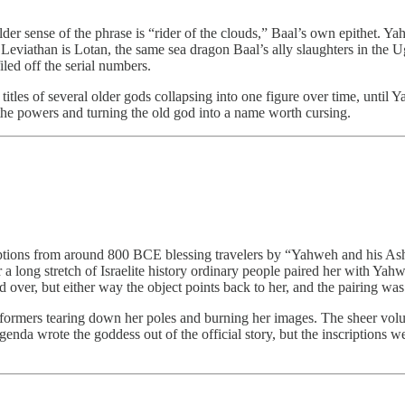
lder sense of the phrase is “rider of the clouds,” Baal’s own epithet. Y
Leviathan is Lotan, the same sea dragon Baal’s ally slaughters in the Uga
led off the serial numbers.
d titles of several older gods collapsing into one figure over time, un
the powers and turning the old god into a name worth cursing.
scriptions from around 800 BCE blessing travelers by “Yahweh and his 
 a long stretch of Israelite history ordinary people paired her with Yahw
d over, but either way the object points back to her, and the pairing wa
 reformers tearing down her poles and burning her images. The sheer vo
agenda wrote the goddess out of the official story, but the inscriptions 