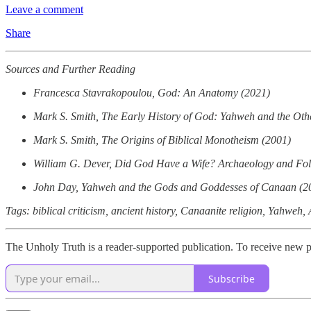
Leave a comment
Share
Sources and Further Reading
Francesca Stavrakopoulou, God: An Anatomy (2021)
Mark S. Smith, The Early History of God: Yahweh and the Other
Mark S. Smith, The Origins of Biblical Monotheism (2001)
William G. Dever, Did God Have a Wife? Archaeology and Folk 
John Day, Yahweh and the Gods and Goddesses of Canaan (2
Tags: biblical criticism, ancient history, Canaanite religion, Yahwe
The Unholy Truth is a reader-supported publication. To receive new p
Subscribe