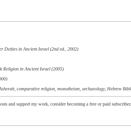
 Deities in Ancient Israel (2nd ed., 2002)
Religion in Ancient Israel (2005)
000)
h, Asherah, comparative religion, monotheism, archaeology, Hebrew Bibl
osts and support my work, consider becoming a free or paid subscriber