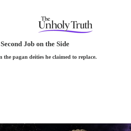
Second Job on the Side
the pagan deities he claimed to replace.