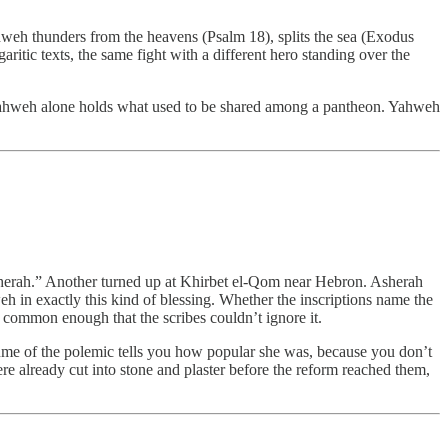
ahweh thunders from the heavens (Psalm 18), splits the sea (Exodus
ritic texts, the same fight with a different hero standing over the
til Yahweh alone holds what used to be shared among a pantheon. Yahweh
Asherah.” Another turned up at Khirbet el-Qom near Hebron. Asherah
eh in exactly this kind of blessing. Whether the inscriptions name the
s common enough that the scribes couldn’t ignore it.
lume of the polemic tells you how popular she was, because you don’t
were already cut into stone and plaster before the reform reached them,