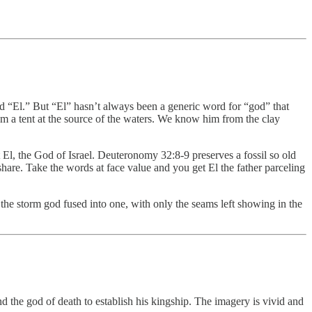
rd “El.” But “El” hasn’t always been a generic word for “god” that
m a tent at the source of the waters. We know him from the clay
t El, the God of Israel. Deuteronomy 32:8-9 preserves a fossil so old
share. Take the words at face value and you get El the father parceling
the storm god fused into one, with only the seams left showing in the
 the god of death to establish his kingship. The imagery is vivid and