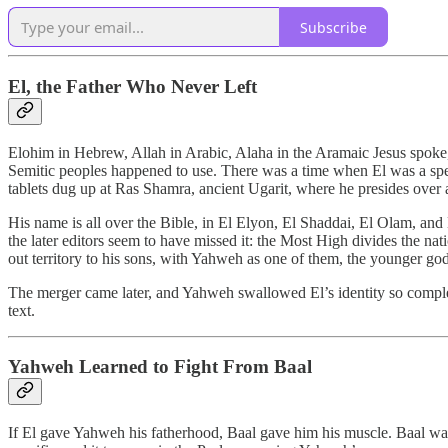
Subscribe
El, the Father Who Never Left
Elohim in Hebrew, Allah in Arabic, Alaha in the Aramaic Jesus spoke, 
Semitic peoples happened to use. There was a time when El was a spec
tablets dug up at Ras Shamra, ancient Ugarit, where he presides over 
His name is all over the Bible, in El Elyon, El Shaddai, El Olam, and 
the later editors seem to have missed it: the Most High divides the na
out territory to his sons, with Yahweh as one of them, the younger god
The merger came later, and Yahweh swallowed El’s identity so complete
text.
Yahweh Learned to Fight From Baal
If El gave Yahweh his fatherhood, Baal gave him his muscle. Baal was 