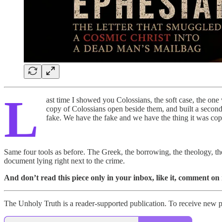
L
ast time I showed you Colossians, the soft case, the one
copy of Colossians open beside them, and built a second l
fake. We have the fake and we have the thing it was cop
Same four tools as before. The Greek, the borrowing, the theology, the h
document lying right next to the crime.
And don’t read this piece only in your inbox, like it, comment on 
The Unholy Truth is a reader-supported publication. To receive new p