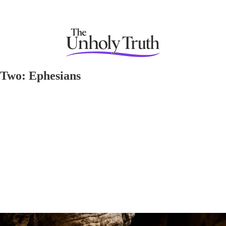
 Two: Ephesians