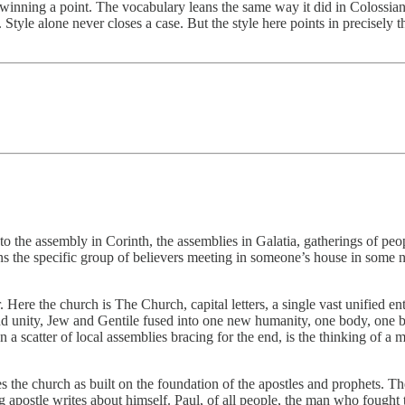
winning a point. The vocabulary leans the same way it did in Colossians
Style alone never closes a case. But the style here points in precisely 
to the assembly in Corinth, the assemblies in Galatia, gatherings of peo
s the specific group of believers meeting in someone’s house in some na
ere the church is The Church, capital letters, a single vast unified e
d unity, Jew and Gentile fused into one new humanity, one body, one buil
han a scatter of local assemblies bracing for the end, is the thinking o
the church as built on the foundation of the apostles and prophets. The 
g apostle writes about himself. Paul, of all people, the man who fought 