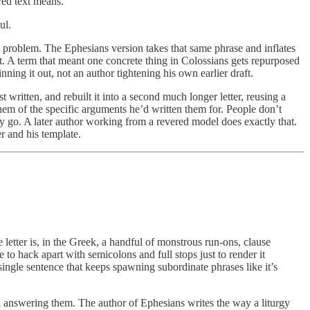
red text means.
ul.
ic problem. The Ephesians version takes that same phrase and inflates
ansit. A term that meant one concrete thing in Colossians gets repurposed
ing it out, not an author tightening his own earlier draft.
written, and rebuilt it into a second much longer letter, reusing a
em of the specific arguments he’d written them for. People don’t
hey go. A later author working from a revered model does exactly that.
r and his template.
letter is, in the Greek, a handful of monstrous run-ons, clause
 to hack apart with semicolons and full stops just to render it
ingle sentence that keeps spawning subordinate phrases like it’s
nd answering them. The author of Ephesians writes the way a liturgy