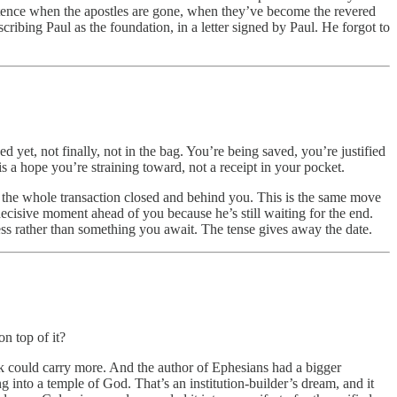
 sentence when the apostles are gone, when they’ve become the revered
cribing Paul as the foundation, in a letter signed by Paul. He forgot to
 yet, not finally, not in the bag. You’re being saved, you’re justified
is a hope you’re straining toward, not a receipt in your pocket.
h, the whole transaction closed and behind you. This is the same move
decisive moment ahead of you because he’s still waiting for the end.
ess rather than something you await. The tense gives away the date.
n top of it?
ick could carry more. And the author of Ephesians had a bigger
 into a temple of God. That’s an institution-builder’s dream, and it