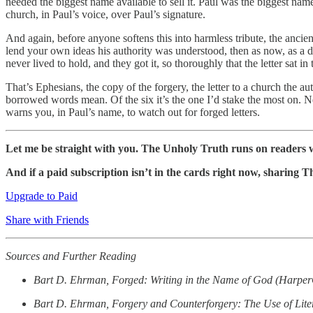
needed the biggest name available to sell it. Paul was the biggest nam
church, in Paul’s voice, over Paul’s signature.
And again, before anyone softens this into harmless tribute, the anci
lend your own ideas his authority was understood, then as now, as a 
never lived to hold, and they got it, so thoroughly that the letter sat
That’s Ephesians, the copy of the forgery, the letter to a church the au
borrowed words mean. Of the six it’s the one I’d stake the most on. Ne
warns you, in Paul’s name, to watch out for forged letters.
Let me be straight with you. The Unholy Truth runs on readers w
And if a paid subscription isn’t in the cards right now, sharing 
Upgrade to Paid
Share with Friends
Sources and Further Reading
Bart D. Ehrman, Forged: Writing in the Name of God (Harpe
Bart D. Ehrman, Forgery and Counterforgery: The Use of Liter