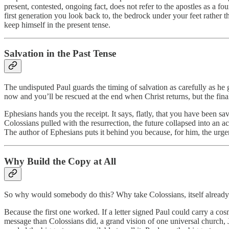
present, contested, ongoing fact, does not refer to the apostles as a 
first generation you look back to, the bedrock under your feet rather t
keep himself in the present tense.
Salvation in the Past Tense
The undisputed Paul guards the timing of salvation as carefully as he g
now and you’ll be rescued at the end when Christ returns, but the final 
Ephesians hands you the receipt. It says, flatly, that you have been 
Colossians pulled with the resurrection, the future collapsed into an 
The author of Ephesians puts it behind you because, for him, the urge
Why Build the Copy at All
So why would somebody do this? Why take Colossians, itself already w
Because the first one worked. If a letter signed Paul could carry a co
message than Colossians did, a grand vision of one universal church, J