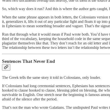
When two documents overlap this heavily, one of them is the source and
So, which way does it run? And this is where the author gets caught, b
When the same phrase appears in both letters, the Colossians version t
it, generalizes it, lifts it out of any particular fight and floats it up
in Ephesians to mean something broader and vaguer. That’s the signatur
Run that through what it would mean if Paul wrote both. You’d have to b
third of the vocabulary, keeping the household code in the same sequ
plagiarize themselves like that. They don’t reach for an old letter an
The relationship between these two letters isn’t the relationship betwe
Sentences That Never End
The Greek tells the same story it told in Colossians, only louder.
If Colossians had long ceremonial sentences, Ephesians has sentences t
hooked to clause hooked to clause, blessing piled on blessing, the whole
survivable in English. One stretch near the beginning is famous among
afraid of the silence after the period.
That’s not the man who wrote Galatians. The undisputed Paul writes th