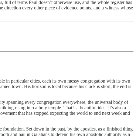
, full of terms Paul doesn’t otherwise use, and the whole register has
the direction every other piece of evidence points, and a witness whose
ple in particular cities, each its own messy congregation with its own
med town. His horizon is local because his clock is short, the end is
ntity spanning every congregation everywhere, the universal body of
ding rising into a holy temple. That’s a beautiful idea. It’s also a
f a movement that has stopped expecting the world to end next week and
foundation. Set down in the past, by the apostles, as a finished thing
tooth and nail in Galatians to defend his own apostolic authority as a