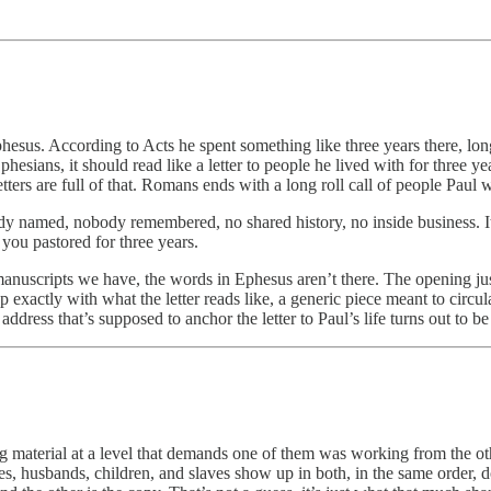
Ephesus. According to Acts he spent something like three years there, l
esians, it should read like a letter to people he lived with for three ye
letters are full of that. Romans ends with a long roll call of people Pa
dy named, nobody remembered, no shared history, no inside business. It 
you pastored for three years.
 manuscripts we have, the words in Ephesus aren’t there. The opening ju
 up exactly with what the letter reads like, a generic piece meant to cir
dress that’s supposed to anchor the letter to Paul’s life turns out to be
ng material at a level that demands one of them was working from the ot
s, husbands, children, and slaves show up in both, in the same order, d