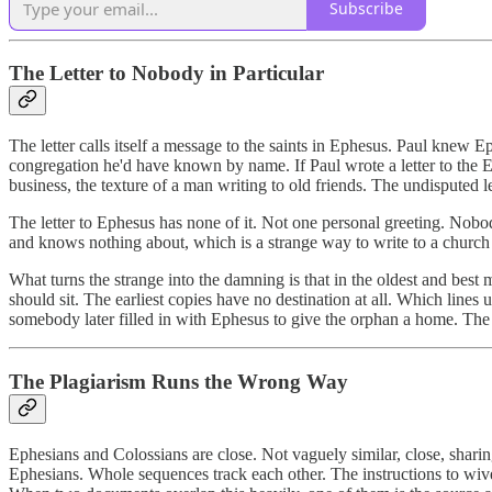
Subscribe
The Letter to Nobody in Particular
The letter calls itself a message to the saints in Ephesus. Paul knew 
congregation he'd have known by name. If Paul wrote a letter to the Eph
business, the texture of a man writing to old friends. The undisputed 
The letter to Ephesus has none of it. Not one personal greeting. Nobo
and knows nothing about, which is a strange way to write to a church 
What turns the strange into the damning is that in the oldest and best
should sit. The earliest copies have no destination at all. Which lines
somebody later filled in with Ephesus to give the orphan a home. The ad
The Plagiarism Runs the Wrong Way
Ephesians and Colossians are close. Not vaguely similar, close, shari
Ephesians. Whole sequences track each other. The instructions to wive