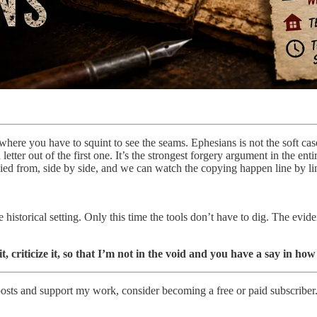
 where you have to squint to see the seams. Ephesians is not the soft c
etter out of the first one. It’s the strongest forgery argument in the ent
ied from, side by side, and we can watch the copying happen line by li
istorical setting. Only this time the tools don’t have to dig. The eviden
it, criticize it, so that I’m not in the void and you have a say in 
osts and support my work, consider becoming a free or paid subscriber