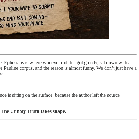
ase. Ephesians is where whoever did this got greedy, sat down with a
ire Pauline corpus, and the reason is almost funny. We don’t just have a
ne.
ce is sitting on the surface, because the author left the source
how The Unholy Truth takes shape.
.