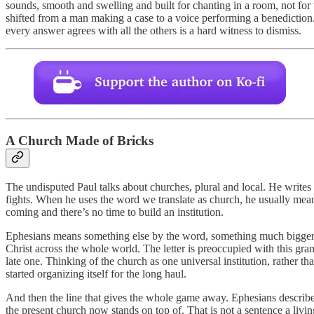
sounds, smooth and swelling and built for chanting in a room, not for 
shifted from a man making a case to a voice performing a benediction. 
every answer agrees with all the others is a hard witness to dismiss.
A Church Made of Bricks
The undisputed Paul talks about churches, plural and local. He writes 
fights. When he uses the word we translate as church, he usually mean
coming and there’s no time to build an institution.
Ephesians means something else by the word, something much bigger. H
Christ across the whole world. The letter is preoccupied with this gran
late one. Thinking of the church as one universal institution, rather t
started organizing itself for the long haul.
And then the line that gives the whole game away. Ephesians describes 
the present church now stands on top of. That is not a sentence a livin