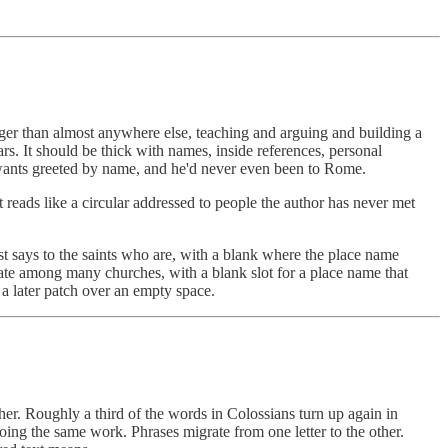
onger than almost anywhere else, teaching and arguing and building a
ars. It should be thick with names, inside references, personal
ul wants greeted by name, and he'd never even been to Rome.
reads like a circular addressed to people the author has never met
st says to the saints who are, with a blank where the place name
culate among many churches, with a blank slot for a place name that
 a later patch over an empty space.
her. Roughly a third of the words in Colossians turn up again in
oing the same work. Phrases migrate from one letter to the other.