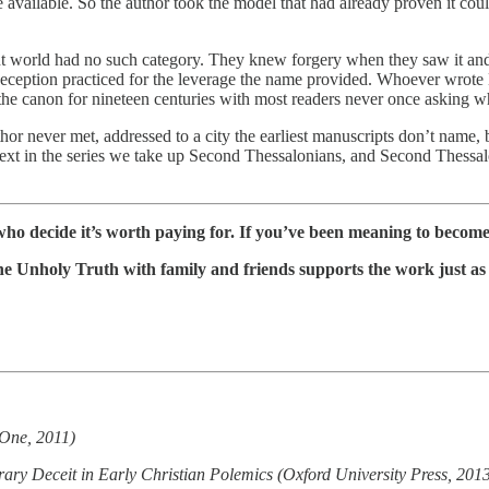
e available. So the author took the model that had already proven it coul
ent world had no such category. They knew forgery when they saw it and
deception practiced for the leverage the name provided. Whoever wrote
 in the canon for nineteen centuries with most readers never once asking w
thor never met, addressed to a city the earliest manuscripts don’t name, 
xt in the series we take up Second Thessalonians, and Second Thessalonia
ho decide it’s worth paying for. If you’ve been meaning to become 
The Unholy Truth with family and friends supports the work just as 
rOne, 2011)
ary Deceit in Early Christian Polemics (Oxford University Press, 201