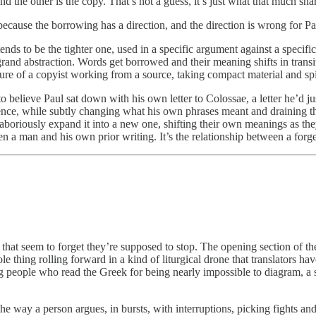
 the other is the copy. That’s not a guess, it’s just what that much sha
ecause the borrowing has a direction, and the direction is wrong for Pa
ends to be the tighter one, used in a specific argument against a specif
 into grand abstraction. Words get borrowed and their meaning shifts in tr
e of a copyist working from a source, taking compact material and spinn
elieve Paul sat down with his own letter to Colossae, a letter he’d just 
ence, while subtly changing what his own phrases meant and draining th
d laboriously expand it into a new one, shifting their own meanings as t
en a man and his own prior writing. It’s the relationship between a forge
hat seem to forget they’re supposed to stop. The opening section of the 
 thing rolling forward in a kind of liturgical drone that translators have
 people who read the Greek for being nearly impossible to diagram, a s
e way a person argues, in bursts, with interruptions, picking fights a