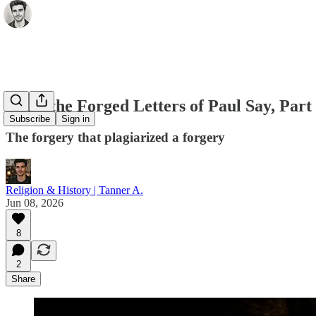
What the Forged Letters of Paul Say, Part
Subscribe
Sign in
The forgery that plagiarized a forgery
Religion & History | Tanner A.
Jun 08, 2026
8
2
Share