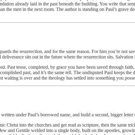
foundation already laid in the past beneath the building. You write that
han the men in the next room. The author is standing on Paul’s grave des
uards the resurrection, and for the same reason. For him you’re not saved
deliverance sits out in the future where the resurrection sits. Salvation 
saved. Past tense, completed, by grace you have been saved through fait
accomplished past, and it’s the same tell. The undisputed Paul keeps the 
nt waiting is over and the theology has settled into something you poss
ritten under Paul’s borrowed name, and build a second, bigger letter o
smic Christ into the churches and get read as scripture, then the same tr
ew and Gentile welded into a single body, built on the apostles, growing