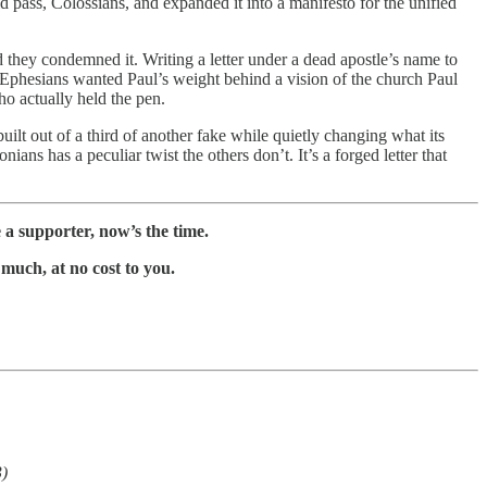
d pass, Colossians, and expanded it into a manifesto for the unified
 they condemned it. Writing a letter under a dead apostle’s name to
 Ephesians wanted Paul’s weight behind a vision of the church Paul
ho actually held the pen.
built out of a third of another fake while quietly changing what its
ns has a peculiar twist the others don’t. It’s a forged letter that
a supporter, now’s the time.
much, at no cost to you.
3)