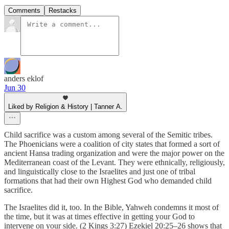
Comments
Restacks
anders eklof
Jun 30
Liked by Religion & History | Tanner A.
Child sacrifice was a custom among several of the Semitic tribes.
The Phoenicians were a coalition of city states that formed a sort of
ancient Hansa trading organization and were the major power on the
Mediterranean coast of the Levant. They were ethnically, religiously,
and linguistically close to the Israelites and just one of tribal
formations that had their own Highest God who demanded child
sacrifice.
The Israelites did it, too. In the Bible, Yahweh condemns it most of
the time, but it was at times effective in getting your God to
intervene on your side. (2 Kings 3:27) Ezekiel 20:25–26 shows that