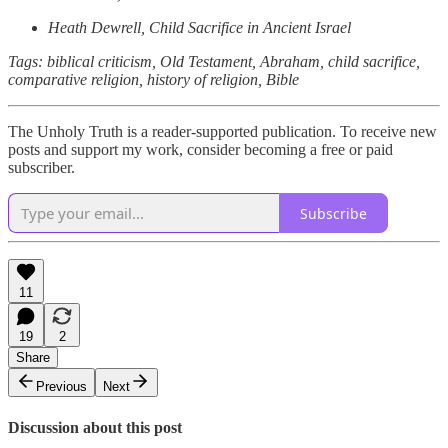
Heath Dewrell, Child Sacrifice in Ancient Israel
Tags: biblical criticism, Old Testament, Abraham, child sacrifice,
comparative religion, history of religion, Bible
The Unholy Truth is a reader-supported publication. To receive new
posts and support my work, consider becoming a free or paid
subscriber.
Subscribe
11
19
2
Share
Previous
Next
Discussion about this post