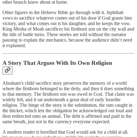
other branch knew about at home.
Other figures in the Hebrew Bible go through with it. Jephthah
vows to sacrifice whatever comes out of his door if God grants him
victory, and what comes out is his daughter, and he keeps the vow.
King Mesha of Moab sacrifices his firstborn son on the city wall and
the tide of battle turns. These stories are told without the narrator
pausing to explain the mechanics, because the audience didn’t need
it explained.
A Story That Argues With Its Own Religion
Abraham’s child sacrifice story preserves the memory of a world
where the firstborn belonged to the deity, and then it does something
to that memory. The firstborn son was owed to God. That claim was
widely felt, and it sat underneath a great deal of early Israelite
religion. The hinge of the story is the substitution, the ram caught in
the thicket, which lets the obligation be acknowledged out loud and
then redirected onto an animal. The debt is affirmed and paid in the
same breath, just not in the currency everyone expected.
A modern reader is horrified that God would ask for a child at all.