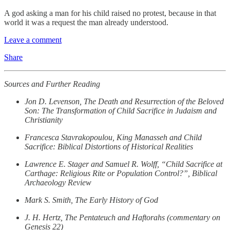
A god asking a man for his child raised no protest, because in that
world it was a request the man already understood.
Leave a comment
Share
Sources and Further Reading
Jon D. Levenson, The Death and Resurrection of the Beloved
Son: The Transformation of Child Sacrifice in Judaism and
Christianity
Francesca Stavrakopoulou, King Manasseh and Child
Sacrifice: Biblical Distortions of Historical Realities
Lawrence E. Stager and Samuel R. Wolff, “Child Sacrifice at
Carthage: Religious Rite or Population Control?”, Biblical
Archaeology Review
Mark S. Smith, The Early History of God
J. H. Hertz, The Pentateuch and Haftorahs (commentary on
Genesis 22)