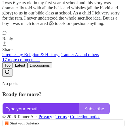
I was 6 years old in my first year at school and this story was
dramatically told with all the bells and whistles (all the blodd and
glory) to us in our bible class at school. As a child I felt very sorry
for the ram. I never understood the whole sacrifice idea. But as a
boy I was much to scared 😱 to ask or question anything.
Reply
Share
2 replies by Religion & History | Tanner A. and others
17 more comments...
Top
Latest
Discussions
No posts
Ready for more?
Subscribe
© 2026 Tanner A.
·
Privacy
∙
Terms
∙
Collection notice
Start your Substack