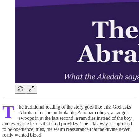
T
he traditional reading of the story goes like this: God asks
Abraham for the unthinkable, Abraham obeys, an angel
swoops in at the last second, a ram dies instead of the boy,
and everyone learns that God provides. The takeaway is supposed
to be obedience, trust, the warm reassurance that the divine never
really wanted blood.