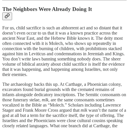
The Neighbors Were Already Doing It
For us, child sacrifice is such an abhorrent act and so distant that it
doesn’t even occur to us that it was a known practice across the
ancient Near East, and the Hebrew Bible knows it. The deity most
often connected with it is Molech, who shows up repeatedly in
connection with the burning of children, with prohibitions stacked
against him in Leviticus and condemnations in Jeremiah and Kings.
You don’t write laws banning something nobody does. The sheer
volume of biblical anxiety about child sacrifice is itself the evidence
that it was happening, and happening among Israelites, not only
their enemies.
The archaeology backs this up. At Carthage, a Phoenician colony,
excavators found burial grounds with the cremated remains of
infants alongside dedicatory inscriptions. The Semitic consonants on
those funerary stelae,
mlk
, are the same consonants sometimes
vocalized in the Bible as “Molech.” Scholars including Lawrence
Stager and Frank Moore Cross argued that
mlk
wasn’t the name of a
god at all but a term for the sacrifice itself, the type of offering. The
Israelites and the Phoenicians were close cultural cousins speaking
closely related languages. What one branch did at Carthage, the