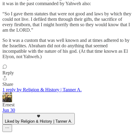
it was in the past commanded by Yahweh also:
“So I gave them statutes that were not good and laws by which they
could not live. I defiled them through their gifts, the sacrifice of
every firstborn, that I might horrify them so they would know that I
am the LORD.”
So it was a custom that was well known and at times adhered to by
the Israelites. Abraham did not do anything that seemed
incompatible with the nature of his god. (At that time known as El
Elyon, not Yahweh.)
Reply
Share
1 reply by Religion & History | Tanner A.
Ernest
Jun 30
Liked by Religion & History | Tanner A.