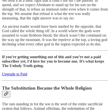
We treat it as a basic right that a child’s life isn’t the parents’ to
spend, and we expect Abraham to stand up for his son on the
strength of that, to refuse an immoral order even when it comes from
the top. We assume that refusal is what the test was really
measuring, that the right answer was to say no.
An ancient reader would have been startled by the opposite, that
God called the whole thing off. In a world where the gods were
assumed to want firstborn blood, the shock wasn’t the command on
the way up the mountain. It was the reprieve at the top, a loving god
declining what every other god in the region expected as its due.
If you’re getting something out of this and you’re not a paid
subscriber yet, I’d love for you to become one. It’s what keeps
The Unholy Truth going.
Upgrade to Paid
The Substitution Became the Whole Religion
The ram standing in for the son is the seed of the entire sacrificial
system that follows. Animal offerings, the redemption of the