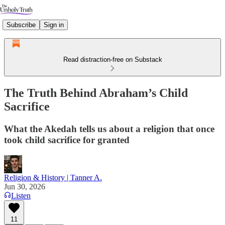
Subscribe
Sign in
Read distraction-free on Substack
The Truth Behind Abraham’s Child
Sacrifice
What the Akedah tells us about a religion that once
took child sacrifice for granted
Religion & History | Tanner A.
Jun 30, 2026
Listen
11