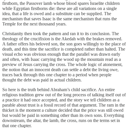
firstborn, the Passover lamb whose blood spares Israelite children
while Egyptian firstborns die: these are all variations on a single
idea, that a life is owed and a substitute can be supplied. The
mechanism that saves Isaac is the same mechanism that runs the
Temple for the next thousand years.
Christianity then took the pattern and ran it to its conclusion. The
theology of the crucifixion is the Akedah with the brakes removed.
A father offers his beloved son, the son goes willingly to the place of
death, and this time the sacrifice is completed rather than halted. The
visual echo was obvious enough that the parallel was drawn early
and often, with Isaac carrying the wood up the mountain read as a
preview of Jesus carrying the cross. The whole logic of atonement,
the notion that an innocent death can settle a debt the living owe,
traces back through this one chapter to a period when people
thought the debt was paid in actual children.
So here is the truth behind Abraham’s child sacrifice. An entire
religious tradition grew out of the long process of talking itself out of
a practice it had once accepted, and the story we tell children as a
parable about trust is a fossil record of that argument. The ram in the
thicket is the moment a culture decided that the price was still owed
but would be paid in something other than its own sons. Everything
downstream, the altar, the lamb, the cross, runs on the terms set in
that one chapter.