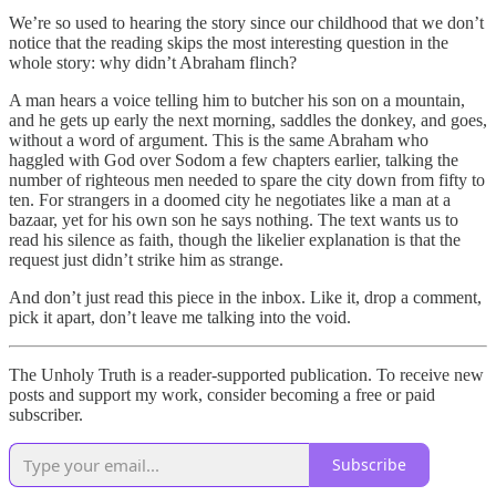
We’re so used to hearing the story since our childhood that we don’t
notice that the reading skips the most interesting question in the
whole story: why didn’t Abraham flinch?
A man hears a voice telling him to butcher his son on a mountain,
and he gets up early the next morning, saddles the donkey, and goes,
without a word of argument. This is the same Abraham who
haggled with God over Sodom a few chapters earlier, talking the
number of righteous men needed to spare the city down from fifty to
ten. For strangers in a doomed city he negotiates like a man at a
bazaar, yet for his own son he says nothing. The text wants us to
read his silence as faith, though the likelier explanation is that the
request just didn’t strike him as strange.
And don’t just read this piece in the inbox. Like it, drop a comment,
pick it apart, don’t leave me talking into the void.
The Unholy Truth is a reader-supported publication. To receive new
posts and support my work, consider becoming a free or paid
subscriber.
Subscribe