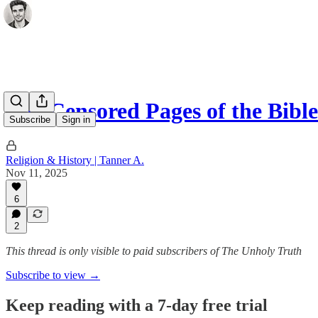
The Censored Pages of the Bib
Subscribe
Sign in
Religion & History | Tanner A.
Nov 11, 2025
6
2
This thread is only visible to paid subscribers of The Unholy Truth
Subscribe to view →
Keep reading with a 7-day free trial