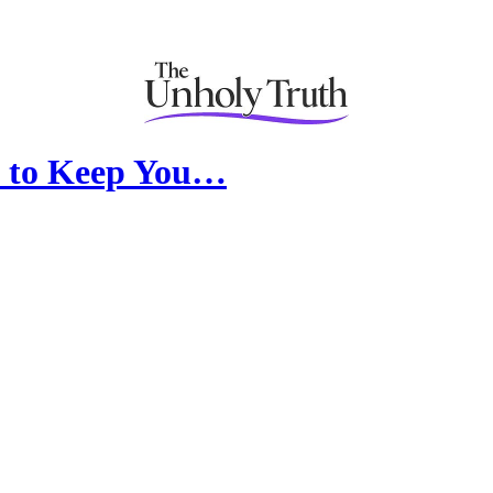
le to Keep You…