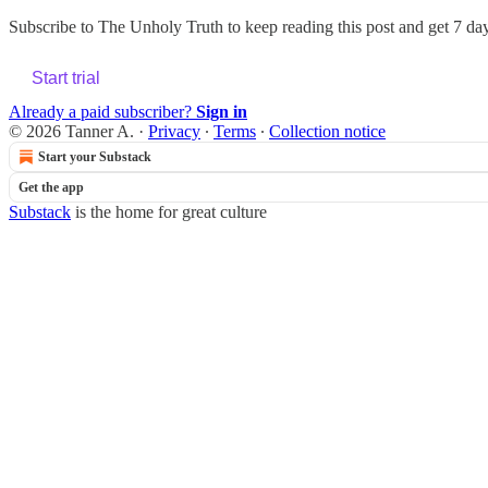
Subscribe to
The Unholy Truth
to keep reading this post and get 7 days
Start trial
Already a paid subscriber?
Sign in
© 2026 Tanner A.
·
Privacy
∙
Terms
∙
Collection notice
Start your Substack
Get the app
Substack
is the home for great culture