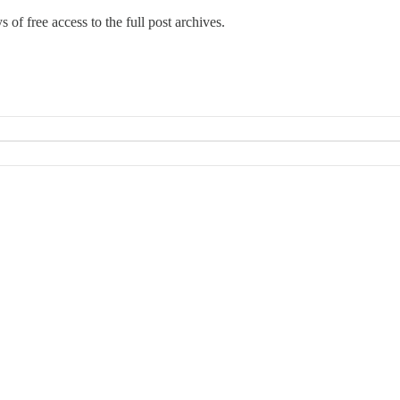
 of free access to the full post archives.