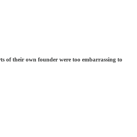
rts of their own founder were too embarrassing to