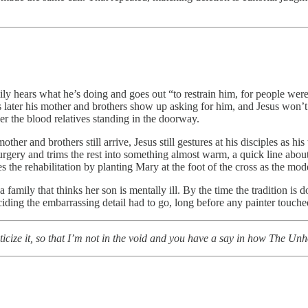
amily hears what he’s doing and goes out “to restrain him, for people w
es later his mother and brothers show up asking for him, and Jesus won’t 
er the blood relatives standing in the doorway.
er and brothers still arrive, Jesus still gestures at his disciples as his 
gery and trims the rest into something almost warm, a quick line abou
 the rehabilitation by planting Mary at the foot of the cross as the mode
amily that thinks her son is mentally ill. By the time the tradition is do
ciding the embarrassing detail had to go, long before any painter touched
riticize it, so that I’m not in the void and you have a say in how The Un