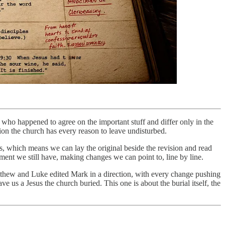
who happened to agree on the important stuff and differ only in the
sion the church has every reason to leave undisturbed.
, which means we can lay the original beside the revision and read
ment we still have, making changes we can point to, line by line.
Matthew and Luke edited Mark in a direction, with every change pushing
us a Jesus the church buried. This one is about the burial itself, the
.