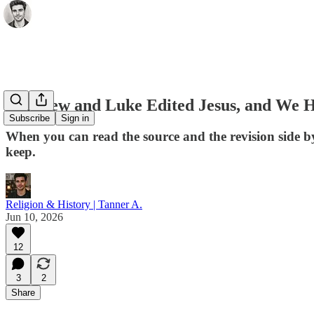
Matthew and Luke Edited Jesus, and We H
Subscribe
Sign in
When you can read the source and the revision side b
keep.
Religion & History | Tanner A.
Jun 10, 2026
12
3
2
Share