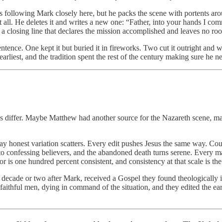
 following Mark closely here, but he packs the scene with portents aro
all. He deletes it and writes a new one: “Father, into your hands I comm
0), a closing line that declares the mission accomplished and leaves no 
ntence. One kept it but buried it in fireworks. Two cut it outright and 
arliest, and the tradition spent the rest of the century making sure he n
iffer. Maybe Matthew had another source for the Nazareth scene, maybe 
way honest variation scatters. Every edit pushes Jesus the same way. Cou
into confessing believers, and the abandoned death turns serene. Every ma
is one hundred percent consistent, and consistency at that scale is the 
decade or two after Mark, received a Gospel they found theologically int
ithful men, dying in command of the situation, and they edited the earli