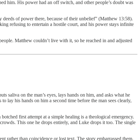
opped him. His power had an off switch, and other people’s doubt was
ny deeds of power there, because of their unbelief” (Matthew 13:58).
g refusing to entertain a hostile court, and his power stays infinite
people. Matthew couldn’t live with it, so he reached in and adjusted
 puts saliva on the man’s eyes, lays hands on him, and asks what he
s to lay his hands on him a second time before the man sees clearly,
 botched first attempt at a simple healing is a theological emergency.
rowds. This one he drops entirely, and Luke drops it too. The single
nt rather than coincidence or lost text. The story embarrassed them,