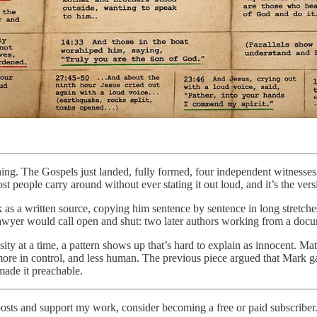
ng. The Gospels just landed, fully formed, four independent witnesses 
st people carry around without ever stating it out loud, and it’s the ver
 a written source, copying him sentence by sentence in long stretches
 lawyer would call open and shut: two later authors working from a docu
osity at a time, a pattern shows up that’s hard to explain as innocent. 
e in control, and less human. The previous piece argued that Mark gave 
made it preachable.
osts and support my work, consider becoming a free or paid subscriber