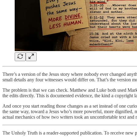
There’s a version of the Jesus story where nobody ever changed anythi
small details any four witnesses would differ on. That’s the version mo
The problem is that we can check. Matthew and Luke both used Mark as
the edits directly. This is documented evidence, the kind a copyright
And once you start reading those changes as a set instead of one curi
the same way, toward a Jesus who’s more powerful, more dignified, mor
actual mechanics of how two writers took an uncomfortable text and 
The Unholy Truth is a reader-supported publication. To receive new p