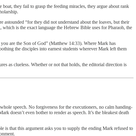
 boat, they fail to grasp the feeding miracles, they argue about rank
holarship.
re astounded “for they did not understand about the loaves, but their
, which is the exact language the Hebrew Bible uses for Pharaoh, the
uly you are the Son of God” (Matthew 14:33). Where Mark has
thing the disciples into earnest students wherever Mark left them
 as clueless. Whether or not that holds, the editorial direction is
whole speech. No forgiveness for the executioners, no calm handing-
ark doesn’t even bother to render as speech. It’s the bleakest death
ble is that this argument asks you to supply the ending Mark refused to
donment.