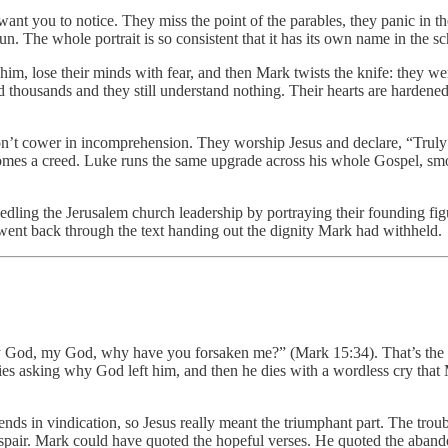
nt you to notice. They miss the point of the parables, they panic in the
. The whole portrait is so consistent that it has its own name in the sc
im, lose their minds with fear, and then Mark twists the knife: they we
thousands and they still understand nothing. Their hearts are hardened
s don’t cower in incomprehension. They worship Jesus and declare, “Tr
omes a creed. Luke runs the same upgrade across his whole Gospel, smoo
ing the Jerusalem church leadership by portraying their founding figures
ent back through the text handing out the dignity Mark had withheld.
My God, my God, why have you forsaken me?” (Mark 15:34). That’s the 
ies asking why God left him, and then he dies with a wordless cry that M
ends in vindication, so Jesus really meant the triumphant part. The trou
s despair. Mark could have quoted the hopeful verses. He quoted the aban