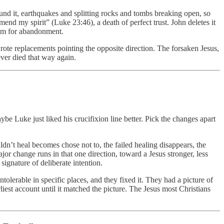
und it, earthquakes and splitting rocks and tombs breaking open, so
end my spirit” (Luke 23:46), a death of perfect trust. John deletes it
room for abandonment.
wrote replacements pointing the opposite direction. The forsaken Jesus,
ever died that way again.
Luke just liked his crucifixion line better. Pick the changes apart
ldn’t heal becomes chose not to, the failed healing disappears, the
jor change runs in that one direction, toward a Jesus stronger, less
signature of deliberate intention.
olerable in specific places, and they fixed it. They had a picture of
est account until it matched the picture. The Jesus most Christians