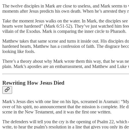
The twelve disciples in Mark are close to useless, and Mark seems to wa
moments after Jesus predicts his own death. When he’s arrested they run
Take the moment Jesus walks on the water. In Mark, the disciples see h
hearts were hardened” (Mark 6:51-52). They’ve just watched him feed 
villain of the Exodus. Mark is comparing the inner circle to Pharaoh.
Matthew takes that same scene and turns it inside out. His disciple
hardened hearts, Matthew has a confession of faith. The disgrace bec
looking like fools.
There’s a theory about why Mark wrote them this way, that he was needl
plain. Mark’s apostles are an embarrassment, and Matthew and Luke w
Rewriting How Jesus Died
Mark’s Jesus dies with one line on his lips, screamed in Aramaic: “
over of his spirit, no announcement that the mission is complete. He d
scene in the New Testament, and it was the first one written.
The defenders will tell you the cry is the opening of Psalm 22, which 
write, to hear the psalm’s resolution in a line that gives you only it