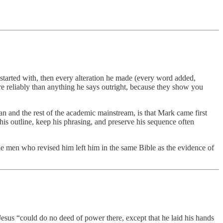
 started with, then every alteration he made (every word added,
e reliably than anything he says outright, because they show you
 and the rest of the academic mainstream, is that Mark came first
is outline, keep his phrasing, and preserve his sequence often
the men who revised him left him in the same Bible as the evidence of
esus “could do no deed of power there, except that he laid his hands