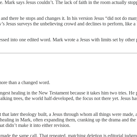
e. Mark says Jesus couldn’t. The lack of faith in the room actually st
 and there he stops and changes it. In his version Jesus “did not do ma
 Jesus surveys the unbelieving crowd and declines to perform, like a kin
ssed into one edited word. Mark wrote a Jesus with limits set by other 
n more than a changed word.
rangest healing in the New Testament because it takes him two tries. He
king trees, the world half-developed, the focus not there yet. Jesus ha
 that later theology built, a Jesus through whom all things were made, a
 healing in Mark, often expanding them, cranking up the drama and the c
t didn’t make it into either revision.
de the same call. That repeated, matching deletion is editorial judgme