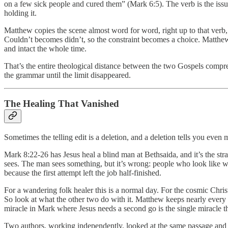
on a few sick people and cured them” (Mark 6:5). The verb is the issu
holding it.
Matthew copies the scene almost word for word, right up to that verb,
Couldn’t becomes didn’t, so the constraint becomes a choice. Matthew’s
and intact the whole time.
That’s the entire theological distance between the two Gospels compre
the grammar until the limit disappeared.
The Healing That Vanished
Sometimes the telling edit is a deletion, and a deletion tells you eve
Mark 8:22-26 has Jesus heal a blind man at Bethsaida, and it’s the st
sees. The man sees something, but it’s wrong: people who look like wal
because the first attempt left the job half-finished.
For a wandering folk healer this is a normal day. For the cosmic Christ
So look at what the other two do with it. Matthew keeps nearly every
miracle in Mark where Jesus needs a second go is the single miracle tha
Two authors, working independently, looked at the same passage and ma