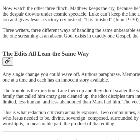
Now watch the other three flinch. Matthew keeps the cry, because he’s
the despair drowns under cosmic spectacle. Luke can’t keep the line at 
too and gives Jesus a victory cry instead, “It is finished” (John 19:3
Three writers, three different ways of handling the same unbearable se
the one screaming at an absent God, exists in exactly one Gospel, the e
The Edits All Lean the Same Way
Any single change you could wave off. Authors paraphrase. Memories d
one at a time and each has an innocent story available.
The trouble is the direction. Line them up and they don’t scatter the 
family that called him crazy gets cleaned up, the idiot disciples turn 
limited, less human, and less abandoned than Mark had him. The vector 
This is what redaction criticism actually exposes. Two communities, a 
who Jesus needed to be, divine, sovereign, composed, surrounded by fa
worship is, in measurable part, the product of that editing.