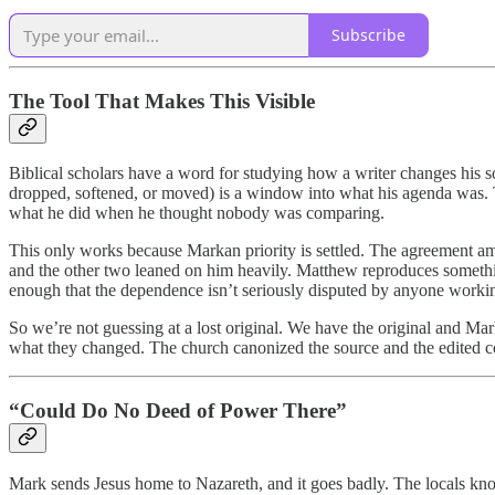
Subscribe
The Tool That Makes This Visible
Biblical scholars have a word for studying how a writer changes his so
dropped, softened, or moved) is a window into what his agenda was. T
what he did when he thought nobody was comparing.
This only works because Markan priority is settled. The agreement am
and the other two leaned on him heavily. Matthew reproduces somethin
enough that the dependence isn’t seriously disputed by anyone working
So we’re not guessing at a lost original. We have the original and Mar
what they changed. The church canonized the source and the edited co
“Could Do No Deed of Power There”
Mark sends Jesus home to Nazareth, and it goes badly. The locals kno