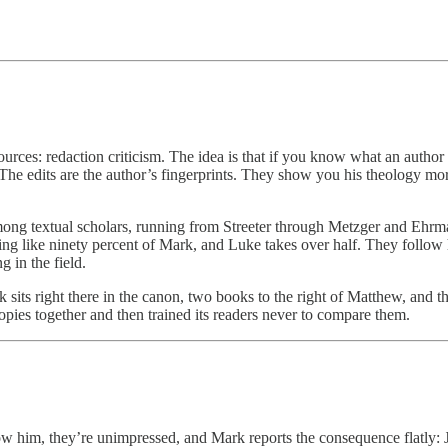
urces: redaction criticism. The idea is that if you know what an author
he edits are the author’s fingerprints. They show you his theology mor
ong textual scholars, running from Streeter through Metzger and Ehrman
g like ninety percent of Mark, and Luke takes over half. They follow h
 in the field.
k sits right there in the canon, two books to the right of Matthew, and 
pies together and then trained its readers never to compare them.
w him, they’re unimpressed, and Mark reports the consequence flatly: J