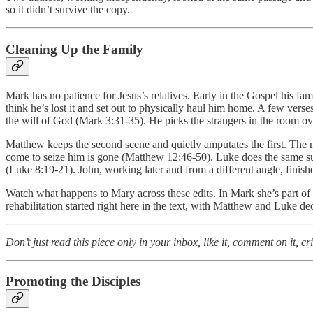
so it didn’t survive the copy.
Cleaning Up the Family
Mark has no patience for Jesus’s relatives. Early in the Gospel his f
think he’s lost it and set out to physically haul him home. A few vers
the will of God (Mark 3:31-35). He picks the strangers in the room ov
Matthew keeps the second scene and quietly amputates the first. The moth
come to seize him is gone (Matthew 12:46-50). Luke does the same sur
(Luke 8:19-21). John, working later and from a different angle, finishes
Watch what happens to Mary across these edits. In Mark she’s part of a f
rehabilitation started right here in the text, with Matthew and Luke de
Don’t just read this piece only in your inbox, like it, comment on it, c
Promoting the Disciples