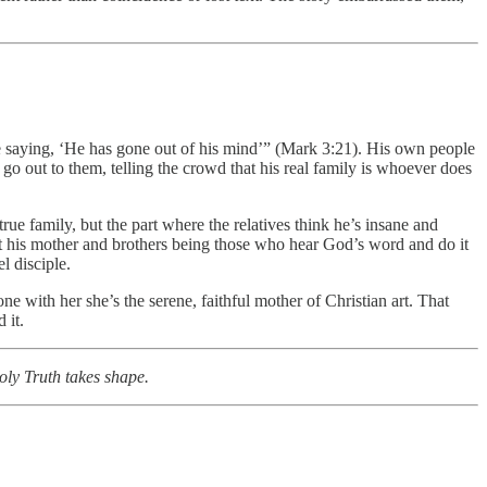
ere saying, ‘He has gone out of his mind’” (Mark 3:21). His own people
go out to them, telling the crowd that his real family is whoever does
true family, but the part where the relatives think he’s insane and
t his mother and brothers being those who hear God’s word and do it
l disciple.
ne with her she’s the serene, faithful mother of Christian art. That
 it.
holy Truth takes shape.