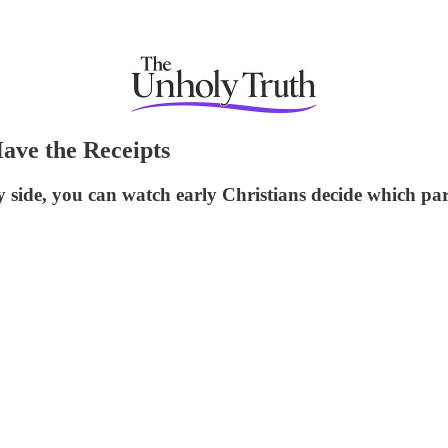
ave the Receipts
y side, you can watch early Christians decide which pa