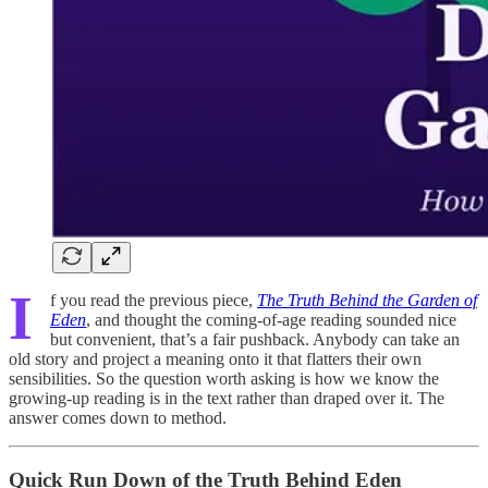
I
f you read the previous piece,
The Truth Behind the Garden of
Eden
, and thought the coming-of-age reading sounded nice
but convenient, that’s a fair pushback. Anybody can take an
old story and project a meaning onto it that flatters their own
sensibilities. So the question worth asking is how we know the
growing-up reading is in the text rather than draped over it. The
answer comes down to method.
Quick Run Down of the Truth Behind Eden