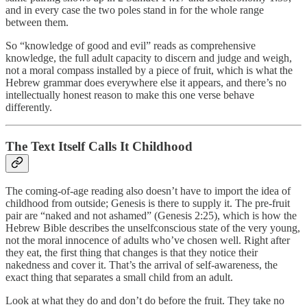
and in every case the two poles stand in for the whole range
between them.
So “knowledge of good and evil” reads as comprehensive
knowledge, the full adult capacity to discern and judge and weigh,
not a moral compass installed by a piece of fruit, which is what the
Hebrew grammar does everywhere else it appears, and there’s no
intellectually honest reason to make this one verse behave
differently.
The Text Itself Calls It Childhood
The coming-of-age reading also doesn’t have to import the idea of
childhood from outside; Genesis is there to supply it. The pre-fruit
pair are “naked and not ashamed” (Genesis 2:25), which is how the
Hebrew Bible describes the unselfconscious state of the very young,
not the moral innocence of adults who’ve chosen well. Right after
they eat, the first thing that changes is that they notice their
nakedness and cover it. That’s the arrival of self-awareness, the
exact thing that separates a small child from an adult.
Look at what they do and don’t do before the fruit. They take no