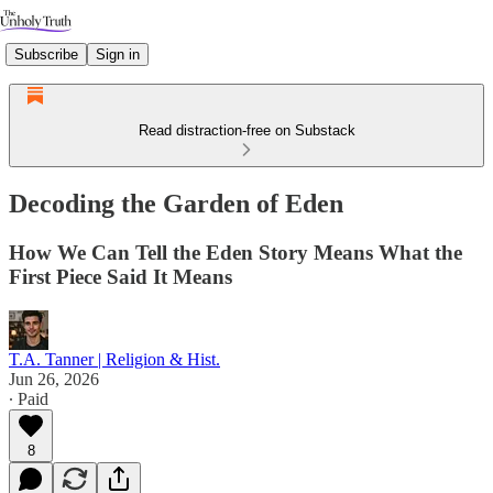
Subscribe
Sign in
Read distraction-free on Substack
Decoding the Garden of Eden
How We Can Tell the Eden Story Means What the
First Piece Said It Means
T.A. Tanner | Religion & Hist.
Jun 26, 2026
∙ Paid
8