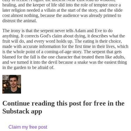
healing, and the keeper of life slid into the role of tempter once a
later religion needed a villain at the start of the story, and the slide
cost almost nothing, because the audience was already primed to
distrust the animal.
The irony is that the serpent never tells Adam and Eve to do
anything. It corrects God's claim about dying, it describes what the
fruit will do, and every word holds up. The eating is their choice,
made with accurate information for the first time in their lives, which
is the whole point of a coming-of-age story. The serpent that gets
blamed for the fall is the one character that treated them like adults,
and we turned it into the devil because a snake was the easiest thing
in the garden to be afraid of.
Continue reading this post for free in the
Substack app
Claim my free post