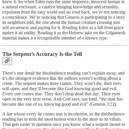
knew it. So when Eden runs the same sequence, innocent human in
a natural enclosure, a catalyst bringing knowledge and sexuality,
expulsion from the easy world and no road back, we’re not noticing
a coincidence. We’re noticing that Genesis is participating in a story
its neighbors told, the one about the human creature crossing into
self-awareness and paying for it. Reading Eden as a fall from grace
makes it an oddity. Reading it as the Hebrew take on the Gilgamesh
material makes it a recognizable member of a known type.
The Serpent’s Accuracy Is the Tell
There’s one detail the disobedience reading can’t explain away, and
it’s the strongest evidence that the authors weren’t writing about a
crime. The serpent makes three claims. They won’t die, their eyes
will open, and they’ll become like God knowing good and evil.
Every one comes true. They don’t drop dead that day. Their eyes
open in the very next verse. And God says, out loud, “the man has
become like one of us, knowing good and evil” (Genesis 3:22).
A liar whose every lie comes true is incoherent, so the disobedience
reading has to treat the most honest voice in the story as its villain.
That gets easier to question once you know what a serpent meant to