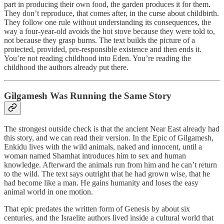
part in producing their own food, the garden produces it for them.
They don’t reproduce, that comes after, in the curse about childbirth.
They follow one rule without understanding its consequences, the
way a four-year-old avoids the hot stove because they were told to,
not because they grasp burns. The text builds the picture of a
protected, provided, pre-responsible existence and then ends it.
You’re not reading childhood into Eden. You’re reading the
childhood the authors already put there.
Gilgamesh Was Running the Same Story
The strongest outside check is that the ancient Near East already had
this story, and we can read their version. In the Epic of Gilgamesh,
Enkidu lives with the wild animals, naked and innocent, until a
woman named Shamhat introduces him to sex and human
knowledge. Afterward the animals run from him and he can’t return
to the wild. The text says outright that he had grown wise, that he
had become like a man. He gains humanity and loses the easy
animal world in one motion.
That epic predates the written form of Genesis by about six
centuries, and the Israelite authors lived inside a cultural world that