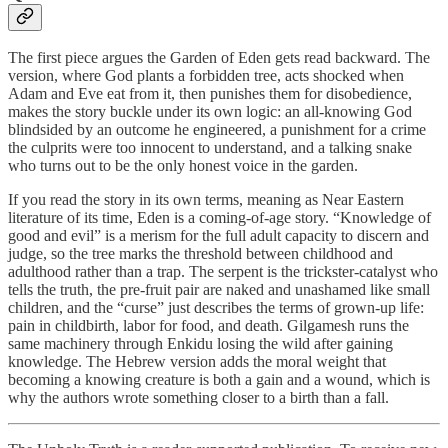
The first piece argues the Garden of Eden gets read backward. The
version, where God plants a forbidden tree, acts shocked when
Adam and Eve eat from it, then punishes them for disobedience,
makes the story buckle under its own logic: an all-knowing God
blindsided by an outcome he engineered, a punishment for a crime
the culprits were too innocent to understand, and a talking snake
who turns out to be the only honest voice in the garden.
If you read the story in its own terms, meaning as Near Eastern
literature of its time, Eden is a coming-of-age story. “Knowledge of
good and evil” is a merism for the full adult capacity to discern and
judge, so the tree marks the threshold between childhood and
adulthood rather than a trap. The serpent is the trickster-catalyst who
tells the truth, the pre-fruit pair are naked and unashamed like small
children, and the “curse” just describes the terms of grown-up life:
pain in childbirth, labor for food, and death. Gilgamesh runs the
same machinery through Enkidu losing the wild after gaining
knowledge. The Hebrew version adds the moral weight that
becoming a knowing creature is both a gain and a wound, which is
why the authors wrote something closer to a birth than a fall.