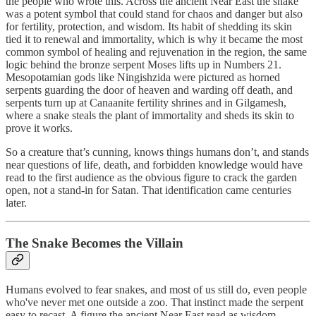
the people who wrote this. Across the ancient Near East the snake
was a potent symbol that could stand for chaos and danger but also
for fertility, protection, and wisdom. Its habit of shedding its skin
tied it to renewal and immortality, which is why it became the most
common symbol of healing and rejuvenation in the region, the same
logic behind the bronze serpent Moses lifts up in Numbers 21.
Mesopotamian gods like Ningishzida were pictured as horned
serpents guarding the door of heaven and warding off death, and
serpents turn up at Canaanite fertility shrines and in Gilgamesh,
where a snake steals the plant of immortality and sheds its skin to
prove it works.
So a creature that’s cunning, knows things humans don’t, and stands
near questions of life, death, and forbidden knowledge would have
read to the first audience as the obvious figure to crack the garden
open, not a stand-in for Satan. That identification came centuries
later.
The Snake Becomes the Villain
Humans evolved to fear snakes, and most of us still do, even people
who've never met one outside a zoo. That instinct made the serpent
easy to recast. A figure the ancient Near East read as wisdom,