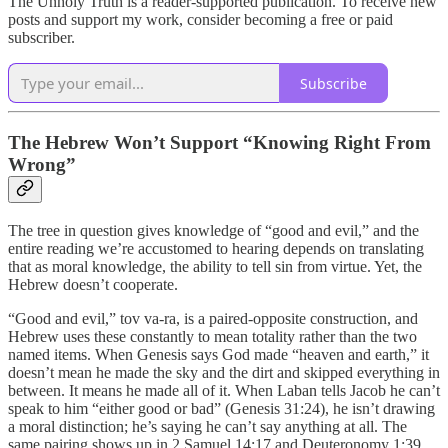
The Unholy Truth is a reader-supported publication. To receive new
posts and support my work, consider becoming a free or paid
subscriber.
Subscribe
The Hebrew Won’t Support “Knowing Right From
Wrong”
The tree in question gives knowledge of “good and evil,” and the
entire reading we’re accustomed to hearing depends on translating
that as moral knowledge, the ability to tell sin from virtue. Yet, the
Hebrew doesn’t cooperate.
“Good and evil,” tov va-ra, is a paired-opposite construction, and
Hebrew uses these constantly to mean totality rather than the two
named items. When Genesis says God made “heaven and earth,” it
doesn’t mean he made the sky and the dirt and skipped everything in
between. It means he made all of it. When Laban tells Jacob he can’t
speak to him “either good or bad” (Genesis 31:24), he isn’t drawing
a moral distinction; he’s saying he can’t say anything at all. The
same pairing shows up in 2 Samuel 14:17 and Deuteronomy 1:39,