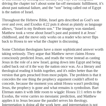
driving the chapter isn’t about some far-off messianic fulfillment, it’s
about past national failure, and the “son” being called out of Egypt
is the nation of Israel.
Throughout the Hebrew Bible, Israel gets described as God’s son
over and over, and Exodus 4:22 puts it about as plainly as language
allows, “Israel is my firstborn son.” The imagery was standard.
Matthew took a verse about Israel’s past and pointed it at Jesus’
childhood, and the move only works on a reader who never flips
back to Hosea to see what the chapter is discussing.
Some Christian theologians have a more sophisticated answer worth
taking seriously. They argue that Matthew never claims Hosea
consciously predicted Jesus, and reads the verse instead as casting
Jesus in the role of a new Israel, going down into Egypt and being
called back out of it the way the nation once was. As a literary and
theological reading it holds together, and it's miles better than the
version that gets preached from most pulpits. The problem is that it
concedes the one thing the prophecy argument couldn't afford to
concede, because the moment you admit Hosea wasn't predicting
Jesus, the prophecy is gone and what remains is symbolism. Bart
Ehrman states it with little room to wiggle: Hosea 11:1 refers to the
Exodus, the verse carries no messianic prediction, and Matthew
applies it to Jesus because the parallel serves his theology.
Interpretation is doing all the work here, and interpretation is not