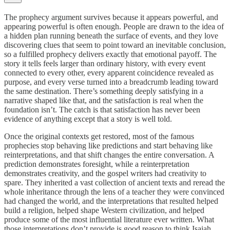
The prophecy argument survives because it appears powerful, and
appearing powerful is often enough. People are drawn to the idea of
a hidden plan running beneath the surface of events, and they love
discovering clues that seem to point toward an inevitable conclusion,
so a fulfilled prophecy delivers exactly that emotional payoff. The
story it tells feels larger than ordinary history, with every event
connected to every other, every apparent coincidence revealed as
purpose, and every verse turned into a breadcrumb leading toward
the same destination. There’s something deeply satisfying in a
narrative shaped like that, and the satisfaction is real when the
foundation isn’t. The catch is that satisfaction has never been
evidence of anything except that a story is well told.
Once the original contexts get restored, most of the famous
prophecies stop behaving like predictions and start behaving like
reinterpretations, and that shift changes the entire conversation. A
prediction demonstrates foresight, while a reinterpretation
demonstrates creativity, and the gospel writers had creativity to
spare. They inherited a vast collection of ancient texts and reread the
whole inheritance through the lens of a teacher they were convinced
had changed the world, and the interpretations that resulted helped
build a religion, helped shape Western civilization, and helped
produce some of the most influential literature ever written. What
those interpretations don’t provide is good reason to think Isaiah,