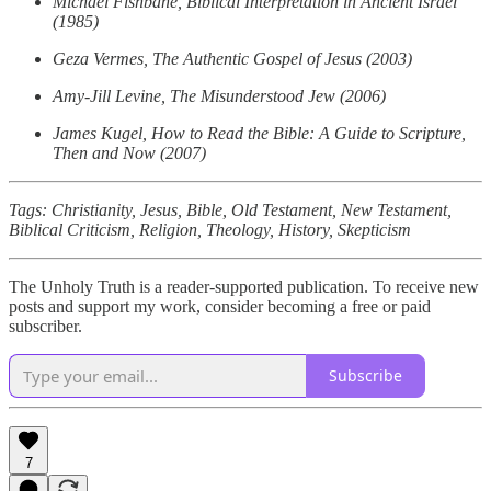
Michael Fishbane, Biblical Interpretation in Ancient Israel
(1985)
Geza Vermes, The Authentic Gospel of Jesus (2003)
Amy-Jill Levine, The Misunderstood Jew (2006)
James Kugel, How to Read the Bible: A Guide to Scripture,
Then and Now (2007)
Tags: Christianity, Jesus, Bible, Old Testament, New Testament,
Biblical Criticism, Religion, Theology, History, Skepticism
The Unholy Truth is a reader-supported publication. To receive new
posts and support my work, consider becoming a free or paid
subscriber.
Subscribe
7