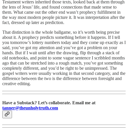
Testament writers inherited those texts, looked back at them through
the lens of Jesus’ life, and found connections that made sense to
them. What came out the other end wasn’t prophecy fulfillment in
the way most modern people picture it. It was interpretation after the
fact, dressed up later as prediction.
That distinction is the whole ballgame, so it’s worth being precise
about it. A prophecy predicts something before it happens. If I tell
you tomorrow’s lottery numbers today and they come up exactly as I
said, you’ve got my attention and you’ve got a problem on your
hands. But if I wait until after the drawing, flip through a stack of
old notebooks, and point to some vague sentence I scribbled months
ago that can be stretched into a rough match, you’ve got something
completely different, and you’d be right to be unimpressed. The
gospel writers were usually working in that second category, and the
difference between the two is the difference between foresight and
creative editing.
Have a Substack? Let’s collaborate. Email me at
tanner@theunholytruth.com