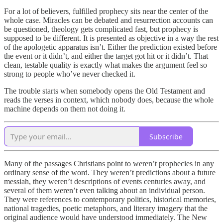
For a lot of believers, fulfilled prophecy sits near the center of the
whole case. Miracles can be debated and resurrection accounts can
be questioned, theology gets complicated fast, but prophecy is
supposed to be different. It is presented as objective in a way the rest
of the apologetic apparatus isn’t. Either the prediction existed before
the event or it didn’t, and either the target got hit or it didn’t. That
clean, testable quality is exactly what makes the argument feel so
strong to people who’ve never checked it.
The trouble starts when somebody opens the Old Testament and
reads the verses in context, which nobody does, because the whole
machine depends on them not doing it.
Subscribe
Many of the passages Christians point to weren’t prophecies in any
ordinary sense of the word. They weren’t predictions about a future
messiah, they weren’t descriptions of events centuries away, and
several of them weren’t even talking about an individual person.
They were references to contemporary politics, historical memories,
national tragedies, poetic metaphors, and literary imagery that the
original audience would have understood immediately. The New