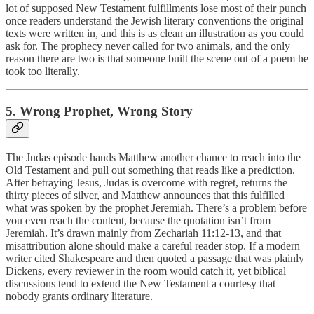
lot of supposed New Testament fulfillments lose most of their punch
once readers understand the Jewish literary conventions the original
texts were written in, and this is as clean an illustration as you could
ask for. The prophecy never called for two animals, and the only
reason there are two is that someone built the scene out of a poem he
took too literally.
5. Wrong Prophet, Wrong Story
The Judas episode hands Matthew another chance to reach into the
Old Testament and pull out something that reads like a prediction.
After betraying Jesus, Judas is overcome with regret, returns the
thirty pieces of silver, and Matthew announces that this fulfilled
what was spoken by the prophet Jeremiah. There’s a problem before
you even reach the content, because the quotation isn’t from
Jeremiah. It’s drawn mainly from Zechariah 11:12-13, and that
misattribution alone should make a careful reader stop. If a modern
writer cited Shakespeare and then quoted a passage that was plainly
Dickens, every reviewer in the room would catch it, yet biblical
discussions tend to extend the New Testament a courtesy that
nobody grants ordinary literature.