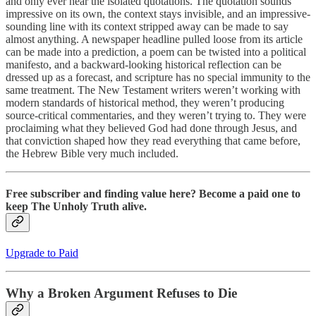
and only ever hear the isolated quotations. The quotation sounds
impressive on its own, the context stays invisible, and an impressive-
sounding line with its context stripped away can be made to say
almost anything. A newspaper headline pulled loose from its article
can be made into a prediction, a poem can be twisted into a political
manifesto, and a backward-looking historical reflection can be
dressed up as a forecast, and scripture has no special immunity to the
same treatment. The New Testament writers weren’t working with
modern standards of historical method, they weren’t producing
source-critical commentaries, and they weren’t trying to. They were
proclaiming what they believed God had done through Jesus, and
that conviction shaped how they read everything that came before,
the Hebrew Bible very much included.
Free subscriber and finding value here? Become a paid one to
keep The Unholy Truth alive.
Upgrade to Paid
Why a Broken Argument Refuses to Die