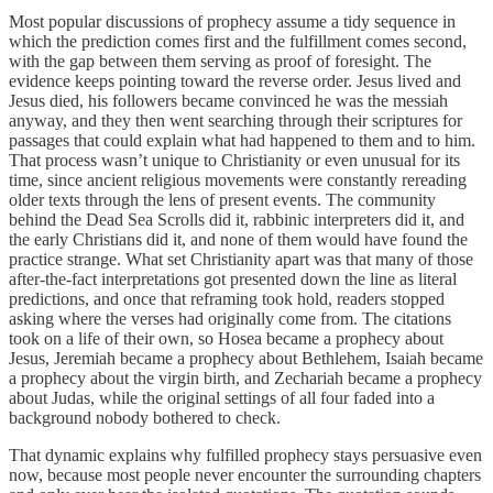
Most popular discussions of prophecy assume a tidy sequence in
which the prediction comes first and the fulfillment comes second,
with the gap between them serving as proof of foresight. The
evidence keeps pointing toward the reverse order. Jesus lived and
Jesus died, his followers became convinced he was the messiah
anyway, and they then went searching through their scriptures for
passages that could explain what had happened to them and to him.
That process wasn’t unique to Christianity or even unusual for its
time, since ancient religious movements were constantly rereading
older texts through the lens of present events. The community
behind the Dead Sea Scrolls did it, rabbinic interpreters did it, and
the early Christians did it, and none of them would have found the
practice strange. What set Christianity apart was that many of those
after-the-fact interpretations got presented down the line as literal
predictions, and once that reframing took hold, readers stopped
asking where the verses had originally come from. The citations
took on a life of their own, so Hosea became a prophecy about
Jesus, Jeremiah became a prophecy about Bethlehem, Isaiah became
a prophecy about the virgin birth, and Zechariah became a prophecy
about Judas, while the original settings of all four faded into a
background nobody bothered to check.
That dynamic explains why fulfilled prophecy stays persuasive even
now, because most people never encounter the surrounding chapters