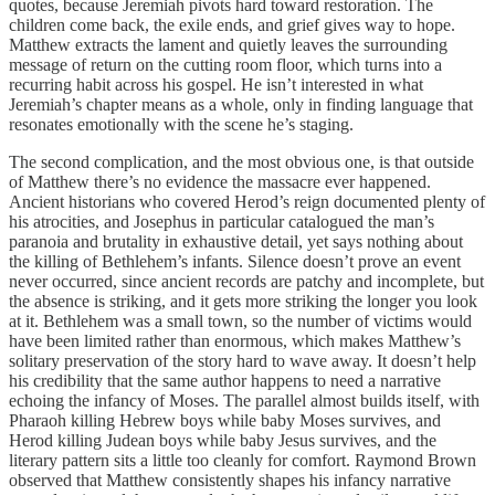
quotes, because Jeremiah pivots hard toward restoration. The
children come back, the exile ends, and grief gives way to hope.
Matthew extracts the lament and quietly leaves the surrounding
message of return on the cutting room floor, which turns into a
recurring habit across his gospel. He isn’t interested in what
Jeremiah’s chapter means as a whole, only in finding language that
resonates emotionally with the scene he’s staging.
The second complication, and the most obvious one, is that outside
of Matthew there’s no evidence the massacre ever happened.
Ancient historians who covered Herod’s reign documented plenty of
his atrocities, and Josephus in particular catalogued the man’s
paranoia and brutality in exhaustive detail, yet says nothing about
the killing of Bethlehem’s infants. Silence doesn’t prove an event
never occurred, since ancient records are patchy and incomplete, but
the absence is striking, and it gets more striking the longer you look
at it. Bethlehem was a small town, so the number of victims would
have been limited rather than enormous, which makes Matthew’s
solitary preservation of the story hard to wave away. It doesn’t help
his credibility that the same author happens to need a narrative
echoing the infancy of Moses. The parallel almost builds itself, with
Pharaoh killing Hebrew boys while baby Moses survives, and
Herod killing Judean boys while baby Jesus survives, and the
literary pattern sits a little too cleanly for comfort. Raymond Brown
observed that Matthew consistently shapes his infancy narrative