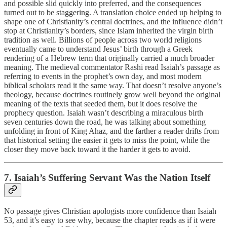
and possible slid quickly into preferred, and the consequences
turned out to be staggering. A translation choice ended up helping to
shape one of Christianity’s central doctrines, and the influence didn’t
stop at Christianity’s borders, since Islam inherited the virgin birth
tradition as well. Billions of people across two world religions
eventually came to understand Jesus’ birth through a Greek
rendering of a Hebrew term that originally carried a much broader
meaning. The medieval commentator Rashi read Isaiah’s passage as
referring to events in the prophet’s own day, and most modern
biblical scholars read it the same way. That doesn’t resolve anyone’s
theology, because doctrines routinely grow well beyond the original
meaning of the texts that seeded them, but it does resolve the
prophecy question. Isaiah wasn’t describing a miraculous birth
seven centuries down the road, he was talking about something
unfolding in front of King Ahaz, and the farther a reader drifts from
that historical setting the easier it gets to miss the point, while the
closer they move back toward it the harder it gets to avoid.
7. Isaiah’s Suffering Servant Was the Nation Itself
No passage gives Christian apologists more confidence than Isaiah
53, and it’s easy to see why, because the chapter reads as if it were