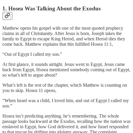
1. Hosea Was Talking About the Exodus
Matthew opens his gospel with one of the most quoted prophecy
claims in all of Christianity. After Jesus is born, Joseph takes the
family to Egypt to escape King Herod, and when Herod dies they
come back. Matthew explains that this fulfilled Hosea 11:1,
“Out of Egypt I called my son.”
At first glance, it sounds airtight. Jesus went to Egypt, Jesus came
back from Egypt, Hosea mentioned somebody coming out of Egypt,
so what’s left to argue about?
What’s left is the rest of the chapter, which Matthew is counting on
you to skip. Hosea 11 opens,
“When Israel was a child, I loved him, and out of Egypt I called my
son.”
Hosea isn’t predicting anything, he’s remembering. The whole
passage looks backward at the Exodus, recalling how the nation was
enslaved in Egypt, how God delivered it, and how Israel responded
to that rescue by drifting into idolatry anyway. The complaint