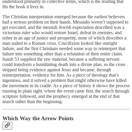
understood primarily in collective terms, which is the reading that
fits the book it lives in.
The Christian interpretation emerged because the earliest believers
had a serious problem on their hands. Messiahs weren’t supposed to
get executed, and the messiah Jewish expectation described was a
victorious ruler who would restore Israel, defeat its enemies, and
usher in an age of justice and prosperity, none of which describes a
man nailed to a Roman cross. Crucifixion looked like outright
failure, and the first Christians needed some way to reinterpret that
failure into something other than a refutation of their entire claim.
Isaiah 53 supplied the raw material, because a suffering servant
could transform a humiliating death into a divine plan, so the cross
stopped being evidence against Jesus and became, through
reinterpretation, evidence for him. As a piece of theology that’s
ingenious, and it solved a problem that might otherwise have killed
the movement in its cradle. As a piece of history it shows the process
running in plain sight, where the event came first, the search through
scripture followed, and the prophecy emerged at the end of that
search rather than the beginning.
Which Way the Arrow Points