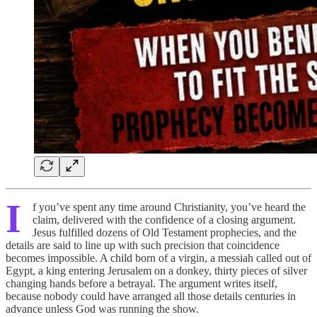
I
f you’ve spent any time around Christianity, you’ve heard the
claim, delivered with the confidence of a closing argument.
Jesus fulfilled dozens of Old Testament prophecies, and the
details are said to line up with such precision that coincidence
becomes impossible. A child born of a virgin, a messiah called out of
Egypt, a king entering Jerusalem on a donkey, thirty pieces of silver
changing hands before a betrayal. The argument writes itself,
because nobody could have arranged all those details centuries in
advance unless God was running the show.