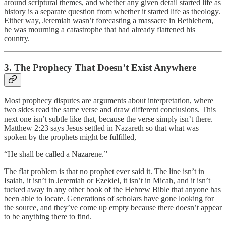
around scriptural themes, and whether any given detail started life as
history is a separate question from whether it started life as theology.
Either way, Jeremiah wasn’t forecasting a massacre in Bethlehem,
he was mourning a catastrophe that had already flattened his
country.
3. The Prophecy That Doesn’t Exist Anywhere
Most prophecy disputes are arguments about interpretation, where
two sides read the same verse and draw different conclusions. This
next one isn’t subtle like that, because the verse simply isn’t there.
Matthew 2:23 says Jesus settled in Nazareth so that what was
spoken by the prophets might be fulfilled,
“He shall be called a Nazarene.”
The flat problem is that no prophet ever said it. The line isn’t in
Isaiah, it isn’t in Jeremiah or Ezekiel, it isn’t in Micah, and it isn’t
tucked away in any other book of the Hebrew Bible that anyone has
been able to locate. Generations of scholars have gone looking for
the source, and they’ve come up empty because there doesn’t appear
to be anything there to find.