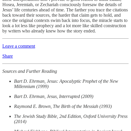
Hosea, Jeremiah, or Zechariah consciously foresaw the details of
Jesus’ life centuries ahead of time. The farther you trace the citations
back toward their sources, the harder that claim gets to hold, and
once the original contexts swim back into focus, the miracle starts to
look a lot less like prophecy and a lot more like skilled construction
by writers who already knew how the story ended.
Leave a comment
Share
Sources and Further Reading
Bart D. Ehrman, Jesus: Apocalyptic Prophet of the New
Millennium (1999)
Bart D. Ehrman, Jesus, Interrupted (2009)
Raymond E. Brown, The Birth of the Messiah (1993)
The Jewish Study Bible, 2nd Edition, Oxford University Press
(2014)