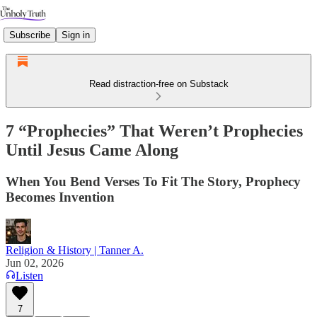
Subscribe
Sign in
Read distraction-free on Substack
7 “Prophecies” That Weren’t Prophecies
Until Jesus Came Along
When You Bend Verses To Fit The Story, Prophecy
Becomes Invention
Religion & History | Tanner A.
Jun 02, 2026
Listen
7