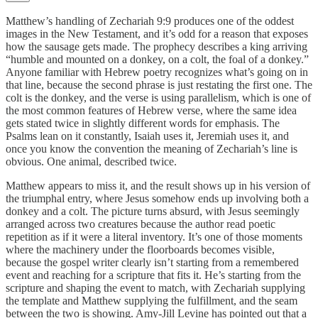
Matthew’s handling of Zechariah 9:9 produces one of the oddest
images in the New Testament, and it’s odd for a reason that exposes
how the sausage gets made. The prophecy describes a king arriving
“humble and mounted on a donkey, on a colt, the foal of a donkey.”
Anyone familiar with Hebrew poetry recognizes what’s going on in
that line, because the second phrase is just restating the first one. The
colt is the donkey, and the verse is using parallelism, which is one of
the most common features of Hebrew verse, where the same idea
gets stated twice in slightly different words for emphasis. The
Psalms lean on it constantly, Isaiah uses it, Jeremiah uses it, and
once you know the convention the meaning of Zechariah’s line is
obvious. One animal, described twice.
Matthew appears to miss it, and the result shows up in his version of
the triumphal entry, where Jesus somehow ends up involving both a
donkey and a colt. The picture turns absurd, with Jesus seemingly
arranged across two creatures because the author read poetic
repetition as if it were a literal inventory. It’s one of those moments
where the machinery under the floorboards becomes visible,
because the gospel writer clearly isn’t starting from a remembered
event and reaching for a scripture that fits it. He’s starting from the
scripture and shaping the event to match, with Zechariah supplying
the template and Matthew supplying the fulfillment, and the seam
between the two is showing. Amy-Jill Levine has pointed out that a