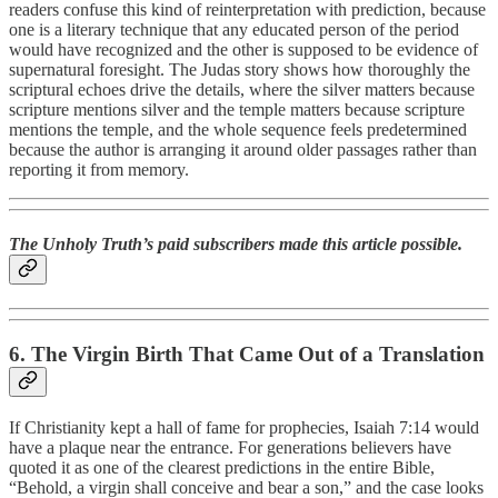
readers confuse this kind of reinterpretation with prediction, because
one is a literary technique that any educated person of the period
would have recognized and the other is supposed to be evidence of
supernatural foresight. The Judas story shows how thoroughly the
scriptural echoes drive the details, where the silver matters because
scripture mentions silver and the temple matters because scripture
mentions the temple, and the whole sequence feels predetermined
because the author is arranging it around older passages rather than
reporting it from memory.
The Unholy Truth’s paid subscribers made this article possible.
6. The Virgin Birth That Came Out of a Translation
If Christianity kept a hall of fame for prophecies, Isaiah 7:14 would
have a plaque near the entrance. For generations believers have
quoted it as one of the clearest predictions in the entire Bible,
“Behold, a virgin shall conceive and bear a son,” and the case looks