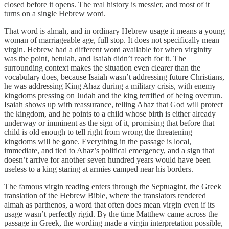
closed before it opens. The real history is messier, and most of it
turns on a single Hebrew word.
That word is almah, and in ordinary Hebrew usage it means a young
woman of marriageable age, full stop. It does not specifically mean
virgin. Hebrew had a different word available for when virginity
was the point, betulah, and Isaiah didn’t reach for it. The
surrounding context makes the situation even clearer than the
vocabulary does, because Isaiah wasn’t addressing future Christians,
he was addressing King Ahaz during a military crisis, with enemy
kingdoms pressing on Judah and the king terrified of being overrun.
Isaiah shows up with reassurance, telling Ahaz that God will protect
the kingdom, and he points to a child whose birth is either already
underway or imminent as the sign of it, promising that before that
child is old enough to tell right from wrong the threatening
kingdoms will be gone. Everything in the passage is local,
immediate, and tied to Ahaz’s political emergency, and a sign that
doesn’t arrive for another seven hundred years would have been
useless to a king staring at armies camped near his borders.
The famous virgin reading enters through the Septuagint, the Greek
translation of the Hebrew Bible, where the translators rendered
almah as parthenos, a word that often does mean virgin even if its
usage wasn’t perfectly rigid. By the time Matthew came across the
passage in Greek, the wording made a virgin interpretation possible,