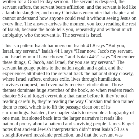
written for a Good Friday sermon. The servant is despised, the
servant suffers, the servant bears affliction, and the servant is led like
a lamb to slaughter, and many Christians encounter that chapter and
cannot understand how anyone could read it without seeing Jesus on
every line. The answer arrives the moment you keep reading the rest
of Isaiah, because the book tells you, repeatedly and without much
ambiguity, who the servant is. The servant is Israel.
This is a pattern Isaiah hammers on. Isaiah 41:8 says “But you,
Israel, my servant,” Isaiah 44:1 says “Hear now, Jacob my servant,
and Israel whom I have chosen,” and Isaiah 44:21 says “Remember
these things, O Jacob, and Israel, for you are my servant.” The
servant language points to the nation again and again, and the
experiences attributed to the servant track the national story closely,
where Israel suffers, endures exile, lives through humiliation,
survives conquest, and eventually receives vindication. Those
themes dominate huge stretches of the book, so when readers reach
chapter 53 and forget everything that came before it, they’re not
reading carefully, they’re reading the way Christian tradition trained
them to read, which is to lift the passage clean out of its
surroundings. Isolated, the chapter starts to resemble a biography of
one man, but slotted back into the larger narrative it reads like
national poetry about a battered and surviving people. James Kugel
notes that ancient Jewish interpretation didn’t treat Isaiah 53 as a
straightforward messianic prediction, and that the servant was