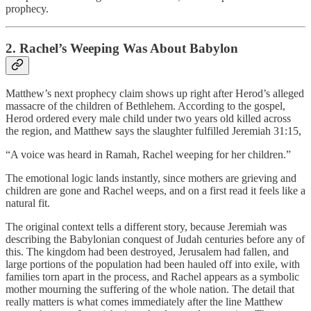
prophecy.
2. Rachel’s Weeping Was About Babylon
Matthew’s next prophecy claim shows up right after Herod’s alleged
massacre of the children of Bethlehem. According to the gospel,
Herod ordered every male child under two years old killed across
the region, and Matthew says the slaughter fulfilled Jeremiah 31:15,
“A voice was heard in Ramah, Rachel weeping for her children.”
The emotional logic lands instantly, since mothers are grieving and
children are gone and Rachel weeps, and on a first read it feels like a
natural fit.
The original context tells a different story, because Jeremiah was
describing the Babylonian conquest of Judah centuries before any of
this. The kingdom had been destroyed, Jerusalem had fallen, and
large portions of the population had been hauled off into exile, with
families torn apart in the process, and Rachel appears as a symbolic
mother mourning the suffering of the whole nation. The detail that
really matters is what comes immediately after the line Matthew