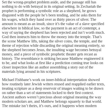
Set the wrong-prophet problem aside, and the passage still has
nothing to do with betrayal in its original setting. In Zechariah the
prophet is performing a symbolic role as a shepherd, he grows
disgusted with the people he’s been tending, and he asks them for
his wages, which they hand over as thirty pieces of silver. The
amount is meant as an insult, since it’s the value of a slave specified
elsewhere in biblical law, so the payment is an act of contempt, a
way of saying the shepherd has been rejected and isn’t worth much.
God then instructs him to throw the money into the temple. That’s
the scene Matthew lifts, taking the silver coins, the temple, and the
theme of rejection while discarding the original meaning entirely, so
the shepherd becomes Jesus, the insulting wage becomes betrayal
money, and a piece of symbolic prophetic theater gets recast as
history. The resemblance is striking because Matthew engineered it
to be, and what looks at first like a prediction coming true looks on
closer inspection like an author assembling a story out of the
materials lying around in his scriptures.
Michael Fishbane’s work on inner-biblical interpretation showed
how routinely later Jewish writers reused and reapplied earlier texts,
treating scripture as a deep reservoir of images waiting to be drawn
on rather than a set of statements locked to their first context.
Ancient authors weren’t precious about original meaning the way
modern scholars are, and Matthew belongs squarely to that world.
The mistake isn’t theirs, it’s ours, and it happens when modern