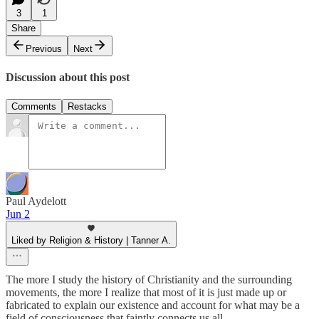
3
1
Share
Previous
Next
Discussion about this post
Comments
Restacks
Paul Aydelott
Jun 2
Liked by Religion & History | Tanner A.
The more I study the history of Christianity and the surrounding
movements, the more I realize that most of it is just made up or
fabricated to explain our existence and account for what may be a
field of consciousness that faintly connects us all.