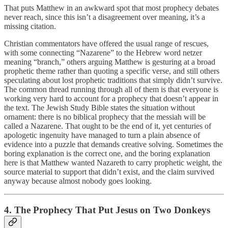
That puts Matthew in an awkward spot that most prophecy debates
never reach, since this isn’t a disagreement over meaning, it’s a
missing citation.
Christian commentators have offered the usual range of rescues,
with some connecting “Nazarene” to the Hebrew word netzer
meaning “branch,” others arguing Matthew is gesturing at a broad
prophetic theme rather than quoting a specific verse, and still others
speculating about lost prophetic traditions that simply didn’t survive.
The common thread running through all of them is that everyone is
working very hard to account for a prophecy that doesn’t appear in
the text. The Jewish Study Bible states the situation without
ornament: there is no biblical prophecy that the messiah will be
called a Nazarene. That ought to be the end of it, yet centuries of
apologetic ingenuity have managed to turn a plain absence of
evidence into a puzzle that demands creative solving. Sometimes the
boring explanation is the correct one, and the boring explanation
here is that Matthew wanted Nazareth to carry prophetic weight, the
source material to support that didn’t exist, and the claim survived
anyway because almost nobody goes looking.
4. The Prophecy That Put Jesus on Two Donkeys