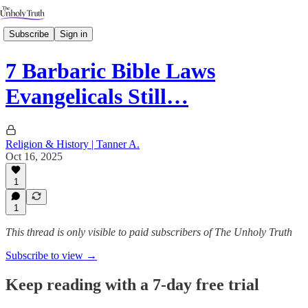
Subscribe
Sign in
7 Barbaric Bible Laws
Evangelicals Still…
Religion & History | Tanner A.
Oct 16, 2025
1
1
This thread is only visible to paid subscribers of The Unholy Truth
Subscribe to view →
Keep reading with a 7-day free trial