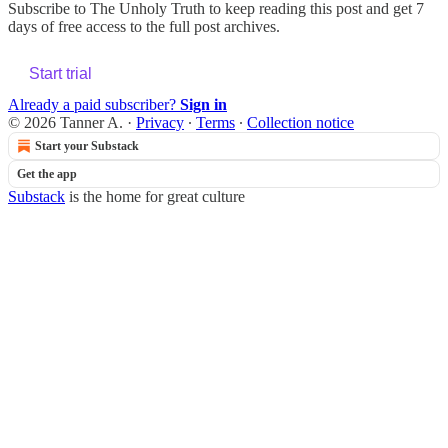
Subscribe to
The Unholy Truth
to keep reading this post and get 7
days of free access to the full post archives.
Start trial
Already a paid subscriber?
Sign in
© 2026 Tanner A.
·
Privacy
∙
Terms
∙
Collection notice
Start your Substack
Get the app
Substack
is the home for great culture