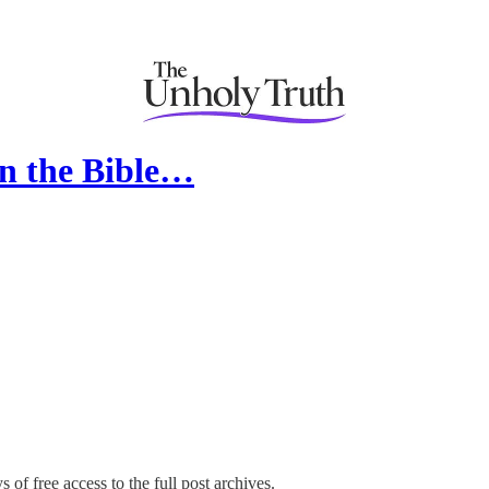
in the Bible…
 of free access to the full post archives.