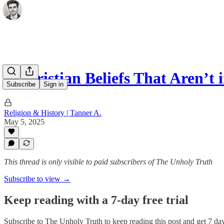
6 Christian Beliefs That Aren’t 
Subscribe
Sign in
Religion & History | Tanner A.
May 5, 2025
This thread is only visible to paid subscribers of The Unholy Truth
Subscribe to view →
Keep reading with a 7-day free trial
Subscribe to
The Unholy Truth
to keep reading this post and get 7 days