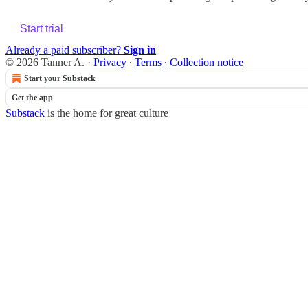
Start trial
Already a paid subscriber?
Sign in
© 2026 Tanner A.
·
Privacy
∙
Terms
∙
Collection notice
Start your Substack
Get the app
Substack
is the home for great culture