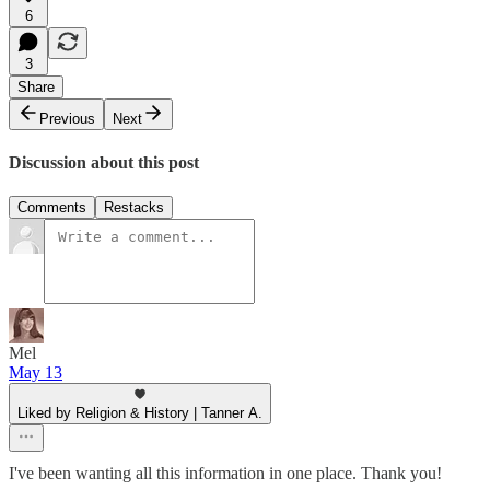
6
3
Share
Previous
Next
Discussion about this post
Comments
Restacks
Mel
May 13
Liked by Religion & History | Tanner A.
I've been wanting all this information in one place. Thank you!