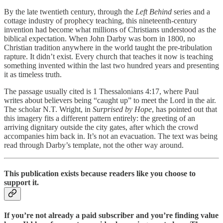
By the late twentieth century, through the
Left Behind
series and a
cottage industry of prophecy teaching, this nineteenth-century
invention had become what millions of Christians understood as the
biblical expectation. When John Darby was born in 1800, no
Christian tradition anywhere in the world taught the pre-tribulation
rapture. It didn’t exist. Every church that teaches it now is teaching
something invented within the last two hundred years and presenting
it as timeless truth.
The passage usually cited is 1 Thessalonians 4:17, where Paul
writes about believers being “caught up” to meet the Lord in the air.
The scholar N.T. Wright, in
Surprised by Hope
, has pointed out that
this imagery fits a different pattern entirely: the greeting of an
arriving dignitary outside the city gates, after which the crowd
accompanies him back in. It’s not an evacuation. The text was being
read through Darby’s template, not the other way around.
This publication exists because readers like you choose to
support it.
If you’re not already a paid subscriber and you’re finding value