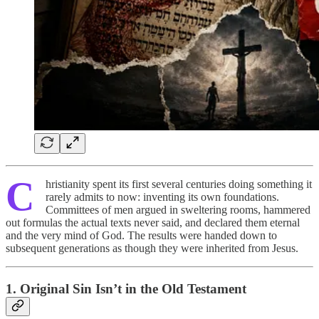
C
hristianity spent its first several centuries doing something it
rarely admits to now: inventing its own foundations.
Committees of men argued in sweltering rooms, hammered
out formulas the actual texts never said, and declared them eternal
and the very mind of God. The results were handed down to
subsequent generations as though they were inherited from Jesus.
1. Original Sin Isn’t in the Old Testament