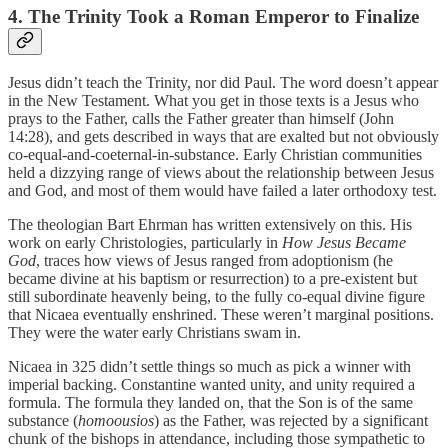
4. The Trinity Took a Roman Emperor to Finalize
Jesus didn’t teach the Trinity, nor did Paul. The word doesn’t appear
in the New Testament. What you get in those texts is a Jesus who
prays to the Father, calls the Father greater than himself (John
14:28), and gets described in ways that are exalted but not obviously
co-equal-and-coeternal-in-substance. Early Christian communities
held a dizzying range of views about the relationship between Jesus
and God, and most of them would have failed a later orthodoxy test.
The theologian Bart Ehrman has written extensively on this. His
work on early Christologies, particularly in
How Jesus Became
God
, traces how views of Jesus ranged from adoptionism (he
became divine at his baptism or resurrection) to a pre-existent but
still subordinate heavenly being, to the fully co-equal divine figure
that Nicaea eventually enshrined. These weren’t marginal positions.
They were the water early Christians swam in.
Nicaea in 325 didn’t settle things so much as pick a winner with
imperial backing. Constantine wanted unity, and unity required a
formula. The formula they landed on, that the Son is of the same
substance (
homoousios
) as the Father, was rejected by a significant
chunk of the bishops in attendance, including those sympathetic to