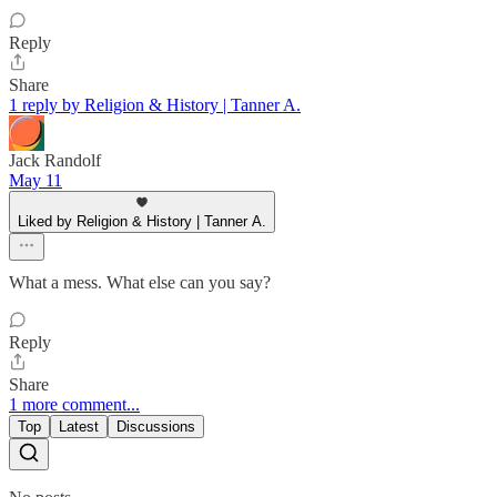
Reply
Share
1 reply by Religion & History | Tanner A.
Jack Randolf
May 11
Liked by Religion & History | Tanner A.
What a mess. What else can you say?
Reply
Share
1 more comment...
Top
Latest
Discussions