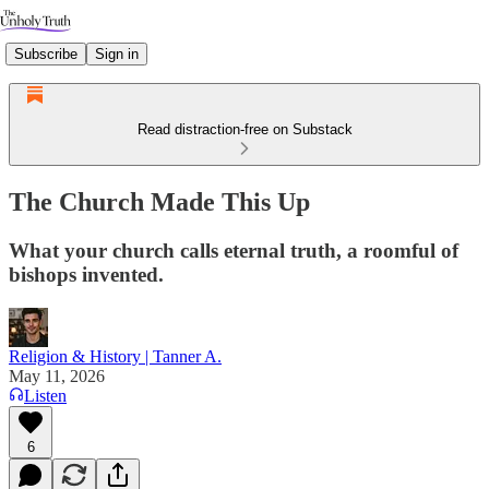
Subscribe
Sign in
Read distraction-free on Substack
The Church Made This Up
What your church calls eternal truth, a roomful of
bishops invented.
Religion & History | Tanner A.
May 11, 2026
Listen
6