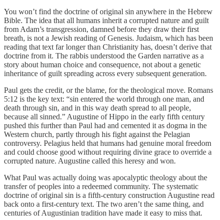
You won’t find the doctrine of original sin anywhere in the Hebrew
Bible. The idea that all humans inherit a corrupted nature and guilt
from Adam’s transgression, damned before they draw their first
breath, is not a Jewish reading of Genesis. Judaism, which has been
reading that text far longer than Christianity has, doesn’t derive that
doctrine from it. The rabbis understood the Garden narrative as a
story about human choice and consequence, not about a genetic
inheritance of guilt spreading across every subsequent generation.
Paul gets the credit, or the blame, for the theological move. Romans
5:12 is the key text: “sin entered the world through one man, and
death through sin, and in this way death spread to all people,
because all sinned.” Augustine of Hippo in the early fifth century
pushed this further than Paul had and cemented it as dogma in the
Western church, partly through his fight against the Pelagian
controversy. Pelagius held that humans had genuine moral freedom
and could choose good without requiring divine grace to override a
corrupted nature. Augustine called this heresy and won.
What Paul was actually doing was apocalyptic theology about the
transfer of peoples into a redeemed community. The systematic
doctrine of original sin is a fifth-century construction Augustine read
back onto a first-century text. The two aren’t the same thing, and
centuries of Augustinian tradition have made it easy to miss that.