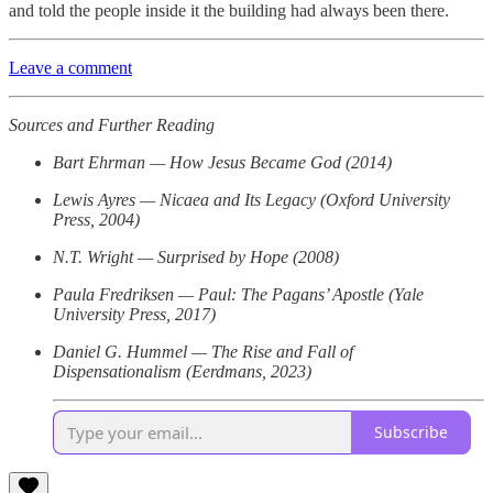
and told the people inside it the building had always been there.
Leave a comment
Sources and Further Reading
Bart Ehrman — How Jesus Became God (2014)
Lewis Ayres — Nicaea and Its Legacy (Oxford University
Press, 2004)
N.T. Wright — Surprised by Hope (2008)
Paula Fredriksen — Paul: The Pagans’ Apostle (Yale
University Press, 2017)
Daniel G. Hummel — The Rise and Fall of
Dispensationalism (Eerdmans, 2023)
Subscribe