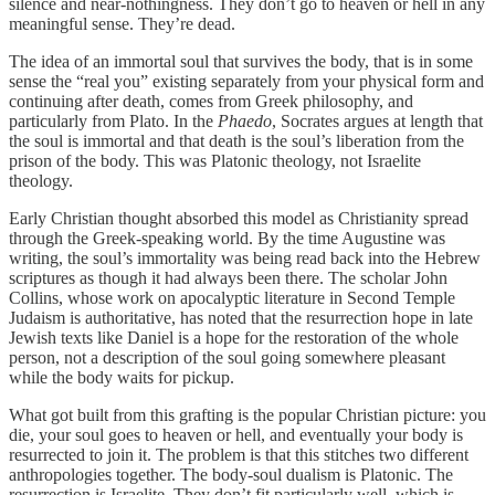
silence and near-nothingness. They don’t go to heaven or hell in any
meaningful sense. They’re dead.
The idea of an immortal soul that survives the body, that is in some
sense the “real you” existing separately from your physical form and
continuing after death, comes from Greek philosophy, and
particularly from Plato. In the
Phaedo
, Socrates argues at length that
the soul is immortal and that death is the soul’s liberation from the
prison of the body. This was Platonic theology, not Israelite
theology.
Early Christian thought absorbed this model as Christianity spread
through the Greek-speaking world. By the time Augustine was
writing, the soul’s immortality was being read back into the Hebrew
scriptures as though it had always been there. The scholar John
Collins, whose work on apocalyptic literature in Second Temple
Judaism is authoritative, has noted that the resurrection hope in late
Jewish texts like Daniel is a hope for the restoration of the whole
person, not a description of the soul going somewhere pleasant
while the body waits for pickup.
What got built from this grafting is the popular Christian picture: you
die, your soul goes to heaven or hell, and eventually your body is
resurrected to join it. The problem is that this stitches two different
anthropologies together. The body-soul dualism is Platonic. The
resurrection is Israelite. They don’t fit particularly well, which is