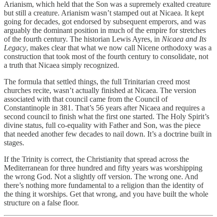
Arianism, which held that the Son was a supremely exalted creature
but still a creature. Arianism wasn’t stamped out at Nicaea. It kept
going for decades, got endorsed by subsequent emperors, and was
arguably the dominant position in much of the empire for stretches
of the fourth century. The historian Lewis Ayres, in
Nicaea and Its
Legacy
, makes clear that what we now call Nicene orthodoxy was a
construction that took most of the fourth century to consolidate, not
a truth that Nicaea simply recognized.
The formula that settled things, the full Trinitarian creed most
churches recite, wasn’t actually finished at Nicaea. The version
associated with that council came from the Council of
Constantinople in 381. That’s 56 years after Nicaea and requires a
second council to finish what the first one started. The Holy Spirit’s
divine status, full co-equality with Father and Son, was the piece
that needed another few decades to nail down. It’s a doctrine built in
stages.
If the Trinity is correct, the Christianity that spread across the
Mediterranean for three hundred and fifty years was worshipping
the wrong God. Not a slightly off version. The wrong one. And
there’s nothing more fundamental to a religion than the identity of
the thing it worships. Get that wrong, and you have built the whole
structure on a false floor.