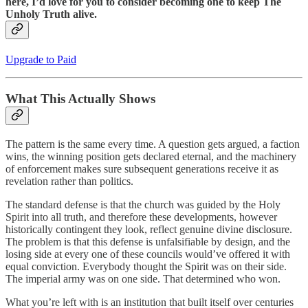
here, I’d love for you to consider becoming one to keep The
Unholy Truth alive.
Upgrade to Paid
What This Actually Shows
The pattern is the same every time. A question gets argued, a faction
wins, the winning position gets declared eternal, and the machinery
of enforcement makes sure subsequent generations receive it as
revelation rather than politics.
The standard defense is that the church was guided by the Holy
Spirit into all truth, and therefore these developments, however
historically contingent they look, reflect genuine divine disclosure.
The problem is that this defense is unfalsifiable by design, and the
losing side at every one of these councils would’ve offered it with
equal conviction. Everybody thought the Spirit was on their side.
The imperial army was on one side. That determined who won.
What you’re left with is an institution that built itself over centuries