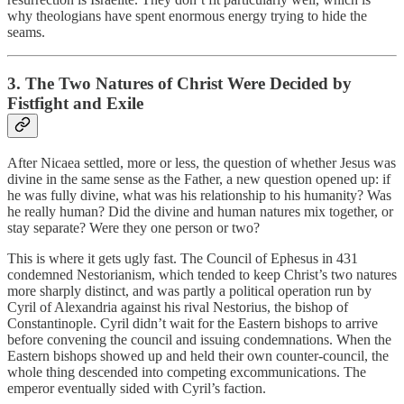
why theologians have spent enormous energy trying to hide the
seams.
3. The Two Natures of Christ Were Decided by
Fistfight and Exile
After Nicaea settled, more or less, the question of whether Jesus was
divine in the same sense as the Father, a new question opened up: if
he was fully divine, what was his relationship to his humanity? Was
he really human? Did the divine and human natures mix together, or
stay separate? Were they one person or two?
This is where it gets ugly fast. The Council of Ephesus in 431
condemned Nestorianism, which tended to keep Christ’s two natures
more sharply distinct, and was partly a political operation run by
Cyril of Alexandria against his rival Nestorius, the bishop of
Constantinople. Cyril didn’t wait for the Eastern bishops to arrive
before convening the council and issuing condemnations. When the
Eastern bishops showed up and held their own counter-council, the
whole thing descended into competing excommunications. The
emperor eventually sided with Cyril’s faction.