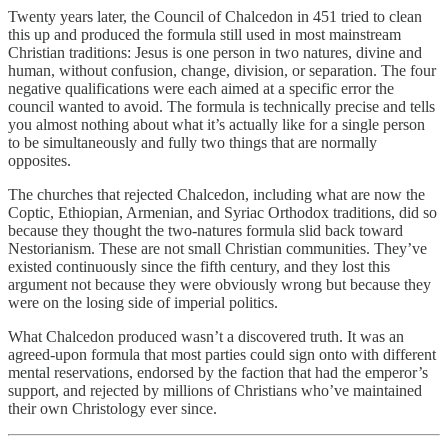
Twenty years later, the Council of Chalcedon in 451 tried to clean
this up and produced the formula still used in most mainstream
Christian traditions: Jesus is one person in two natures, divine and
human, without confusion, change, division, or separation. The four
negative qualifications were each aimed at a specific error the
council wanted to avoid. The formula is technically precise and tells
you almost nothing about what it’s actually like for a single person
to be simultaneously and fully two things that are normally
opposites.
The churches that rejected Chalcedon, including what are now the
Coptic, Ethiopian, Armenian, and Syriac Orthodox traditions, did so
because they thought the two-natures formula slid back toward
Nestorianism. These are not small Christian communities. They’ve
existed continuously since the fifth century, and they lost this
argument not because they were obviously wrong but because they
were on the losing side of imperial politics.
What Chalcedon produced wasn’t a discovered truth. It was an
agreed-upon formula that most parties could sign onto with different
mental reservations, endorsed by the faction that had the emperor’s
support, and rejected by millions of Christians who’ve maintained
their own Christology ever since.