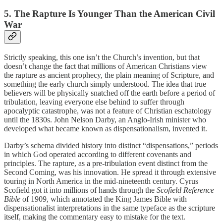
5. The Rapture Is Younger Than the American Civil
War
Strictly speaking, this one isn’t the Church’s invention, but that
doesn’t change the fact that millions of American Christians view
the rapture as ancient prophecy, the plain meaning of Scripture, and
something the early church simply understood. The idea that true
believers will be physically snatched off the earth before a period of
tribulation, leaving everyone else behind to suffer through
apocalyptic catastrophe, was not a feature of Christian eschatology
until the 1830s. John Nelson Darby, an Anglo-Irish minister who
developed what became known as dispensationalism, invented it.
Darby’s schema divided history into distinct “dispensations,” periods
in which God operated according to different covenants and
principles. The rapture, as a pre-tribulation event distinct from the
Second Coming, was his innovation. He spread it through extensive
touring in North America in the mid-nineteenth century. Cyrus
Scofield got it into millions of hands through the
Scofield Reference
Bible
of 1909, which annotated the King James Bible with
dispensationalist interpretations in the same typeface as the scripture
itself, making the commentary easy to mistake for the text.