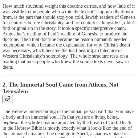
How much structural weight this doctrine carries, and how little of it
was visible to the people who wrote the texts it’s supposedly drawn
from, is the part that should stop you cold. Jewish readers of Genesis
for centuries before Christianity, and for centuries alongside it, didn’t
find original sin in the story. It took a specific interpretive chain,
Augustine’s reading of Paul’s reading of Genesis, to produce the
doctrine. Then that doctrine became the reason humanity needed
redemption, which became the explanation for why Christ’s death
was necessary, which became the load-bearing architecture of
Western Christianity’s soteriology. The whole structure rests on a
reading that most people who knew the source texts never saw in
them.
2. The Immortal Soul Came from Athens, Not
Jerusalem
The Hebrew understanding of the human person isn’t that you have
a body and an immortal soul. It’s that you are a living being,
nephesh
, the whole creature animated by the breath of God. Death
in the Hebrew Bible is mostly exactly what it looks like: the end of
the animated creature. The dead go to Sheol, a shadowy place of